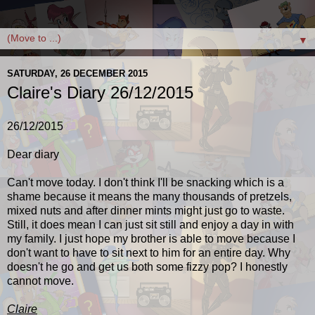
▼
SATURDAY, 26 DECEMBER 2015
Claire's Diary 26/12/2015
26/12/2015
Dear diary
Can't move today. I don't think I'll be snacking which is a
shame because it means the many thousands of pretzels,
mixed nuts and after dinner mints might just go to waste.
Still, it does mean I can just sit still and enjoy a day in with
my family. I just hope my brother is able to move because I
don't want to have to sit next to him for an entire day. Why
doesn't he go and get us both some fizzy pop? I honestly
cannot move.
Claire