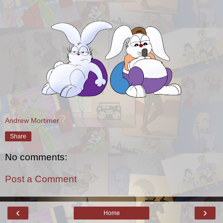
Andrew Mortimer
Share
No comments:
Post a Comment
‹
›
Home