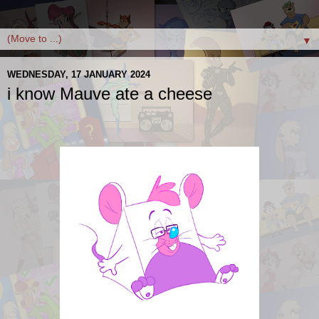
▼
WEDNESDAY, 17 JANUARY 2024
i know Mauve ate a cheese