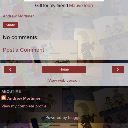
Gift for my friend
MauveToon
Andrew Mortimer
Share
No comments:
Post a Comment
‹
›
Home
View web version
ABOUT ME
Andrew Mortimer
View my complete profile
Powered by
Blogger
.