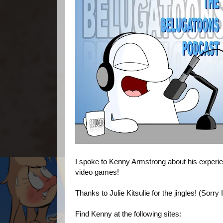
I spoke to Kenny Armstrong about his experie
video games!
Thanks to Julie Kitsulie for the jingles! (Sorry 
Find Kenny at the following sites: