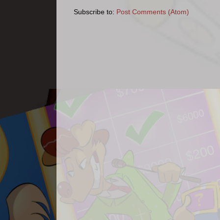
Subscribe to:
Post Comments (Atom)