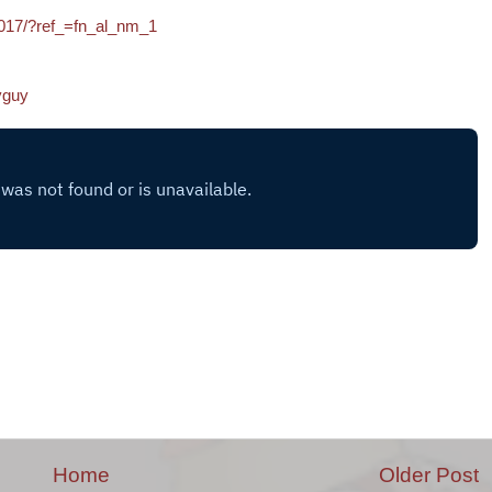
017/?ref_=fn_al_nm_1
yguy
Home
Older Post