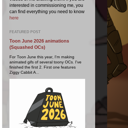
interested in commissioning me, you
can find everything you need to know
here
FEATURED POST
Toon June 2026 animations
(Squashed OCs)
For Toon June this year, I'm making
animated gifs of several toony OCs. I've
finished the first 2. First one features
Ziggy Cabbit A...