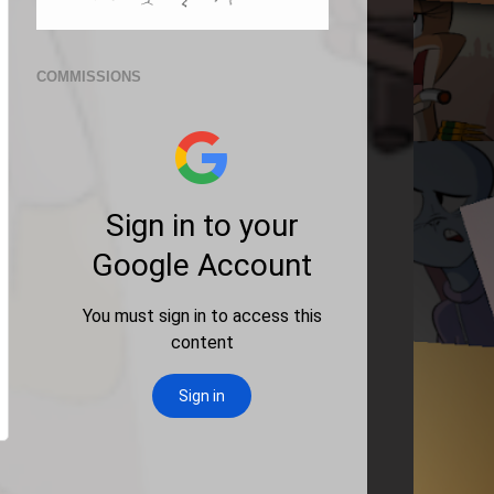
COMMISSIONS