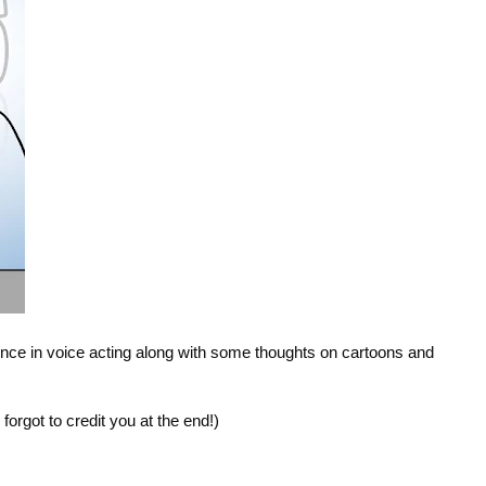
nce in voice acting along with some thoughts on cartoons and 
I forgot to credit you at the end!)