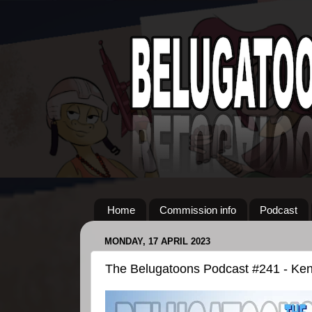
Home
Commission info
Podcast
MONDAY, 17 APRIL 2023
The Belugatoons Podcast #241 - Ke