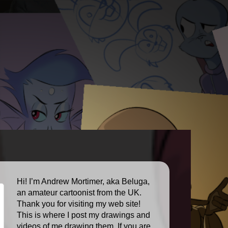
Hi! I’m Andrew Mortimer, aka Beluga,
an amateur cartoonist from the UK.
Thank you for visiting my web site!
This is where I post my drawings and
videos of me drawing them. If you are