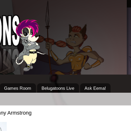
Games Room
Belugatoons Live
Ask Eema!
nny Armstrong