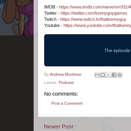
IMDB - 
https://www.imdb.com/name/nm9314
Twitter - 
https://twitter.com/kennyguygames
Twitch - 
https://www.twitch.tv/thatkennyguy
Youtube - 
https://www.youtube.com/thatkenn
By
Andrew Mortimer
Labels:
Podcast
No comments:
Post a Comment
Newer Post