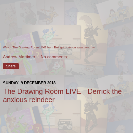
Watch The Drawing Room LIVE from Belugatoons on www.twitch.tv
Andrew Mortimer
No comments:
Share
SUNDAY, 9 DECEMBER 2018
The Drawing Room LIVE - Derrick the
anxious reindeer