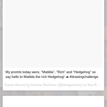
My promts today were, “Matilda”, “Rich” and “Hedgehog” so
say hello to Matilda the rich Hedgehog! 🦔 #drawingchallenge
A post shared by
Andrew Mortimer
(@belugatoons) on
Nov 8, 2018 at 7:19am PST