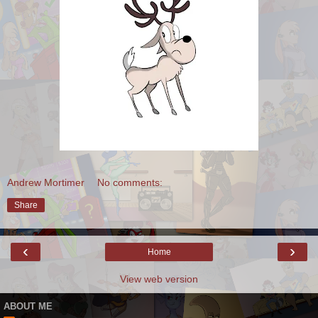
Andrew Mortimer
No comments:
Share
‹
›
Home
View web version
ABOUT ME