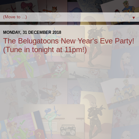
▼
MONDAY, 31 DECEMBER 2018
The Belugatoons New Year's Eve Party!
(Tune in tonight at 11pm!)