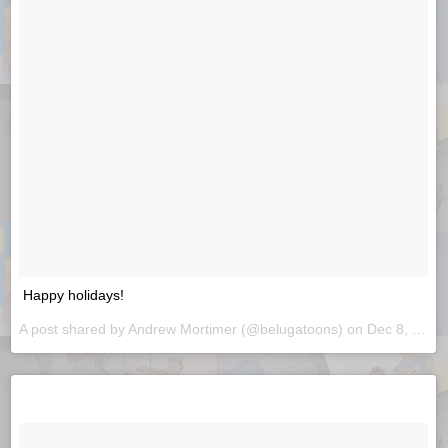
Happy holidays!
A post shared by
Andrew Mortimer
(@belugatoons) on
Dec 8, 2018 at 8:18am PST