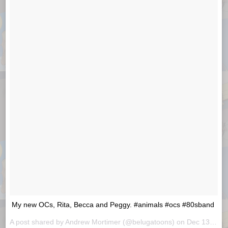
My new OCs, Rita, Becca and Peggy. #animals #ocs #80sband
A post shared by
Andrew Mortimer
(@belugatoons) on
Dec 13, 2018 at 1:29am PST