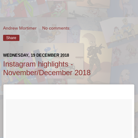
Andrew Mortimer
No comments:
Share
WEDNESDAY, 19 DECEMBER 2018
Instagram highlights -
November/December 2018