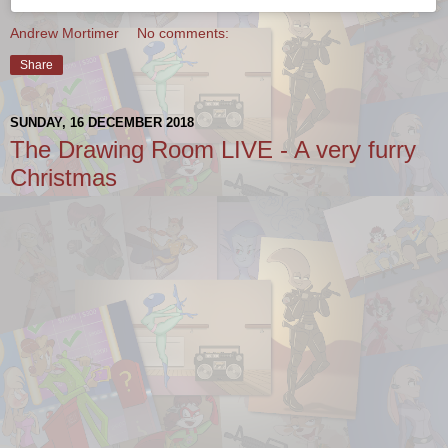
Andrew Mortimer
No comments:
Share
SUNDAY, 16 DECEMBER 2018
The Drawing Room LIVE - A very furry
Christmas