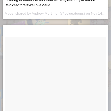
drawing of Maud Pie and Boulder. #mylittlepony #cartoon
#voiceactors #WeLoveMaud
A post shared by
Andrew Mortimer
(@belugatoons) on
Nov 14, 2018 at 9:56am PST