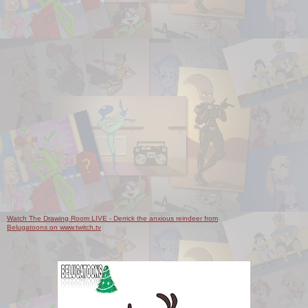
Watch The Drawing Room LIVE - Derrick the anxious reindeer from
Belugatoons on www.twitch.tv