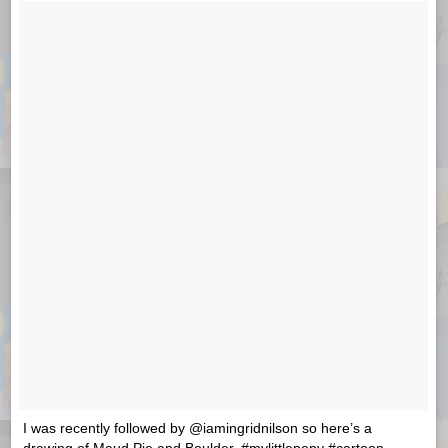
I was recently followed by @iamingridnilson so here’s a