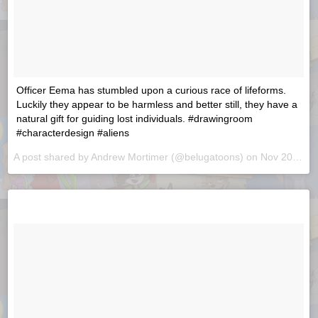
Officer Eema has stumbled upon a curious race of lifeforms.
Luckily they appear to be harmless and better still, they have a
natural gift for guiding lost individuals. #drawingroom
#characterdesign #aliens
A post shared by
Andrew Mortimer
(@belugatoons) on
Nov 20, 2018 at 7:41am PST