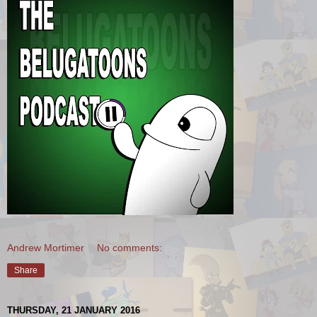
Andrew Mortimer
No comments:
Share
THURSDAY, 21 JANUARY 2016