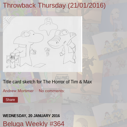
Throwback Thursday (21/01/2016)
Title card sketch for The Horror of Tim & Max
Andrew Mortimer
No comments:
Share
WEDNESDAY, 20 JANUARY 2016
Beluga Weekly #364