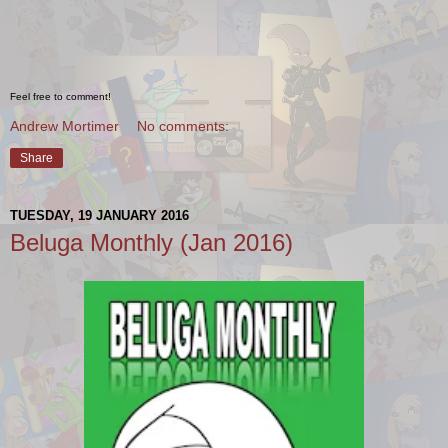
Feel free to comment!
Andrew Mortimer
No comments:
Share
TUESDAY, 19 JANUARY 2016
Beluga Monthly (Jan 2016)