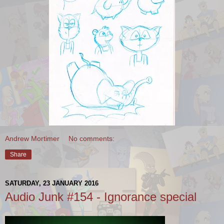
Andrew Mortimer
No comments:
Share
SATURDAY, 23 JANUARY 2016
Audio Junk #154 - Ignorance special