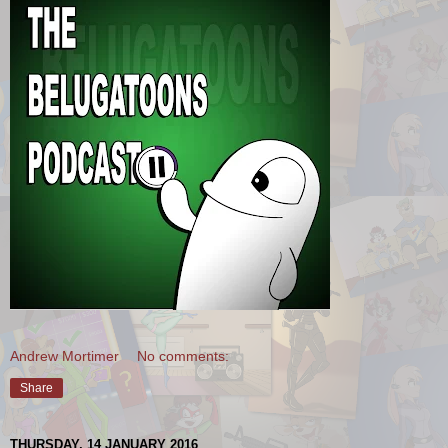
Andrew Mortimer
No comments:
Share
THURSDAY, 14 JANUARY 2016