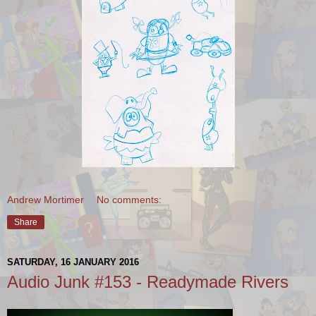
Andrew Mortimer
No comments:
Share
SATURDAY, 16 JANUARY 2016
Audio Junk #153 - Readymade Rivers