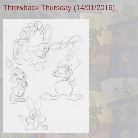
Throwback Thursday (14/01/2016)