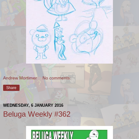
Andrew Mortimer
No comments:
Share
WEDNESDAY, 6 JANUARY 2016
Beluga Weekly #362