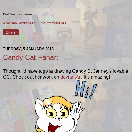
Feel free to comment!
Andrew Mortimer
No comments:
Share
TUESDAY, 5 JANUARY 2016
Candy Cat Fanart
Thought I'd have a go at drawing Candy D. Janney's lovable
OC. Check out her work on
deviantArt
. It's amazing!