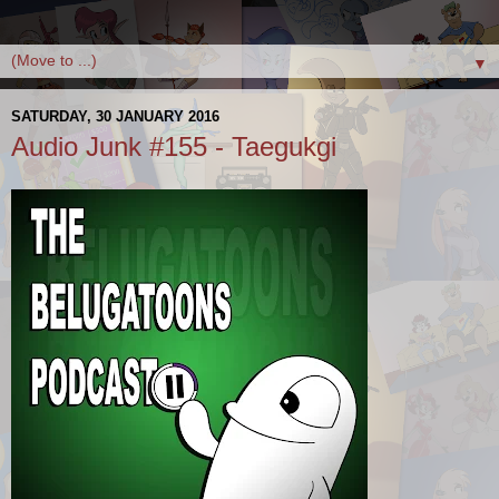
▼
SATURDAY, 30 JANUARY 2016
Audio Junk #155 - Taegukgi