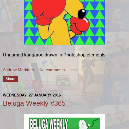
Unnamed kangaroo drawn in Photoshop elements.
Andrew Mortimer
No comments:
Share
WEDNESDAY, 27 JANUARY 2016
Beluga Weekly #365