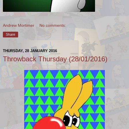
Andrew Mortimer
No comments:
Share
THURSDAY, 28 JANUARY 2016
Throwback Thursday (28/01/2016)