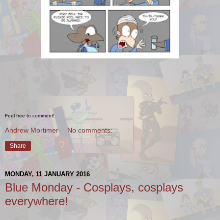
Feel free to comment!
Andrew Mortimer
No comments:
Share
MONDAY, 11 JANUARY 2016
Blue Monday - Cosplays, cosplays
everywhere!