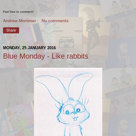
Feel free to comment!
Andrew Mortimer
No comments:
Share
MONDAY, 25 JANUARY 2016
Blue Monday - Like rabbits