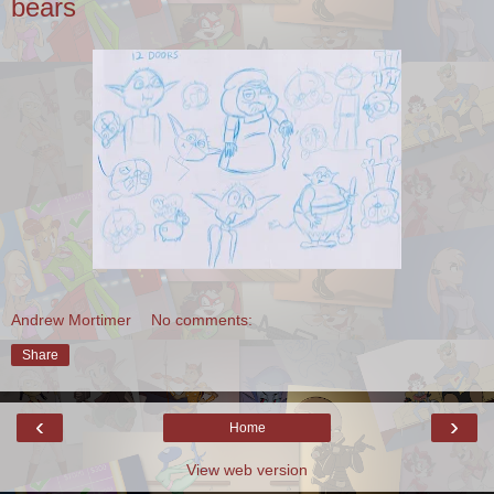
bears
Andrew Mortimer
No comments:
Share
‹
›
Home
View web version