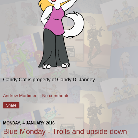
Candy Cat is property of Candy D. Janney
Andrew Mortimer
No comments:
Share
MONDAY, 4 JANUARY 2016
Blue Monday - Trolls and upside down