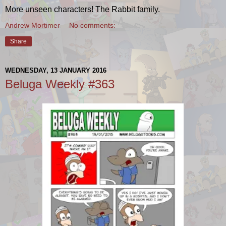
More unseen characters! The Rabbit family.
Andrew Mortimer
No comments:
Share
WEDNESDAY, 13 JANUARY 2016
Beluga Weekly #363