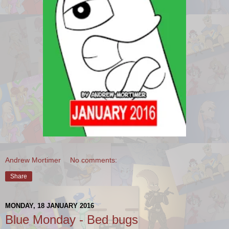
Andrew Mortimer
No comments:
Share
MONDAY, 18 JANUARY 2016
Blue Monday - Bed bugs