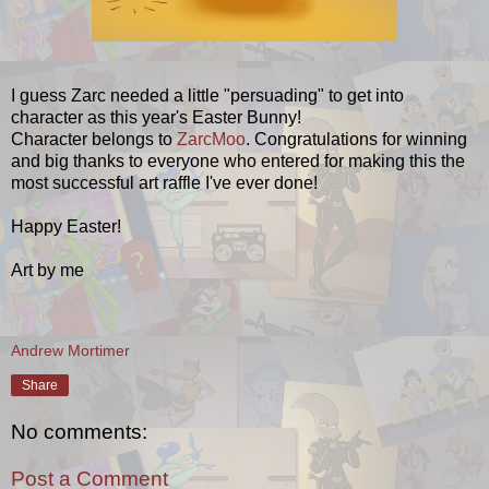
I guess Zarc needed a little "persuading" to get into
character as this year's Easter Bunny!
Character belongs to
ZarcMoo
. Congratulations for winning
and big thanks to everyone who entered for making this the
most successful art raffle I've ever done!
Happy Easter!
Art by me
Andrew Mortimer
Share
No comments:
Post a Comment