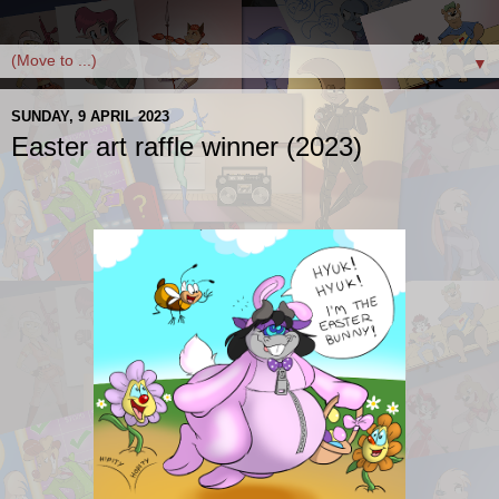
▼
SUNDAY, 9 APRIL 2023
Easter art raffle winner (2023)