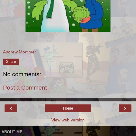
Andrew Mortimer
Share
No comments:
Post a Comment
‹
›
Home
View web version
ABOUT ME