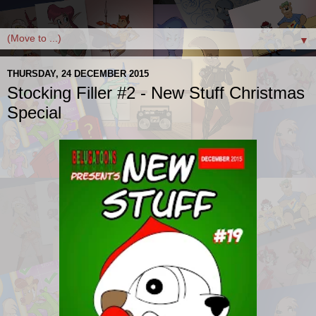
▼
THURSDAY, 24 DECEMBER 2015
Stocking Filler #2 - New Stuff Christmas
Special