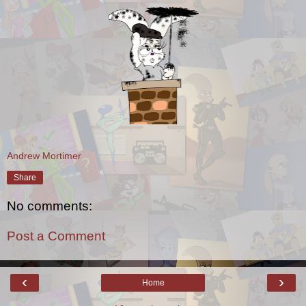
Andrew Mortimer
Share
No comments:
Post a Comment
‹
›
Home