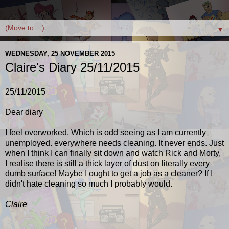
▼
WEDNESDAY, 25 NOVEMBER 2015
Claire's Diary 25/11/2015
25/11/2015
Dear diary
I feel overworked. Which is odd seeing as I am currently
unemployed. everywhere needs cleaning. It never ends. Just
when I think I can finally sit down and watch Rick and Morty,
I realise there is still a thick layer of dust on literally every
dumb surface! Maybe I ought to get a job as a cleaner? If I
didn't hate cleaning so much I probably would.
Claire