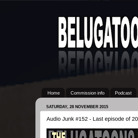
Home
Commission info
Podcast
SATURDAY, 28 NOVEMBER 2015
Audio Junk #152 - Last episode of 2