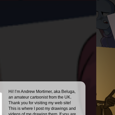
Hi! I’m Andrew Mortimer, aka Beluga,
an amateur cartoonist from the UK.
Thank you for visiting my web site!
This is where I post my drawings and
videos of me drawing them. If you are