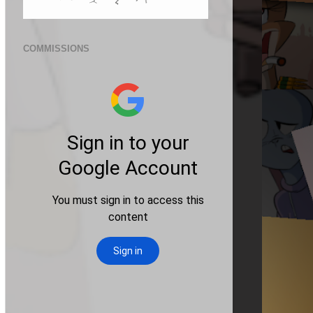
COMMISSIONS