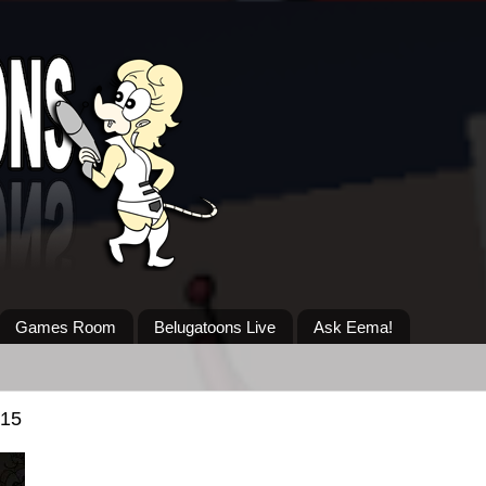
Games Room
Belugatoons Live
Ask Eema!
015