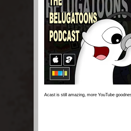
Acast is still amazing, more YouTube goodn