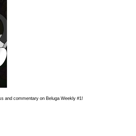
ess and commentary on Beluga Weekly #1!