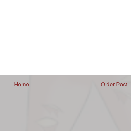
Home
Older Post