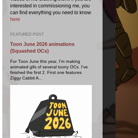
interested in commissioning me, you
can find everything you need to know
here
FEATURED POST
Toon June 2026 animations
(Squashed OCs)
For Toon June this year, I'm making
animated gifs of several toony OCs. I've
finished the first 2. First one features
Ziggy Cabbit A...