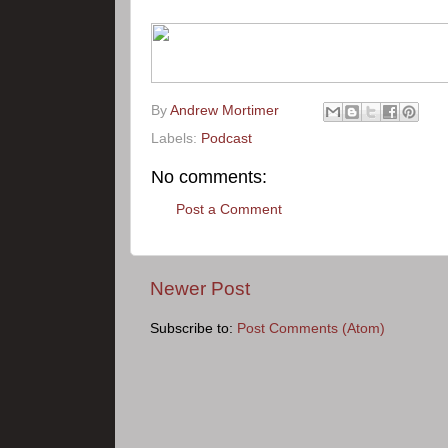
By
Andrew Mortimer
Labels:
Podcast
No comments:
Post a Comment
Newer Post
Subscribe to:
Post Comments (Atom)