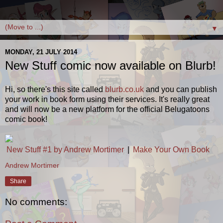
▼
MONDAY, 21 JULY 2014
New Stuff comic now available on Blurb!
Hi, so there's this site called
blurb.co.uk
and you can publish
your work in book form using their services. It's really great
and will now be a new platform for the official Belugatoons
comic book!
New Stuff #1 by Andrew Mortimer
|
Make Your Own Book
Andrew Mortimer
Share
No comments: