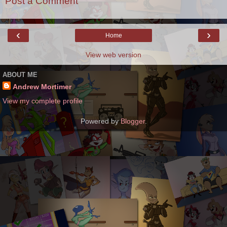
Post a Comment
‹
›
Home
View web version
ABOUT ME
Andrew Mortimer
View my complete profile
Powered by
Blogger
.