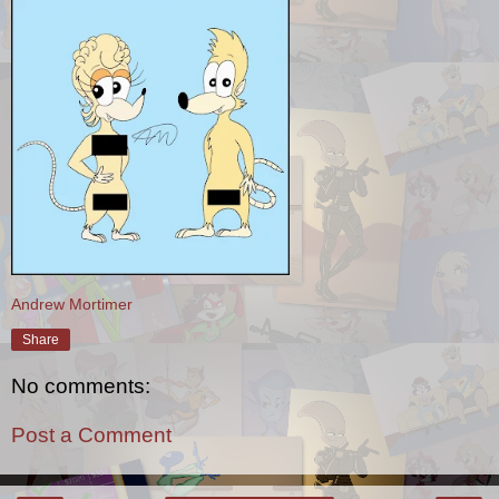
Andrew Mortimer
Share
No comments:
Post a Comment