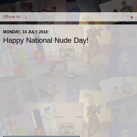
▼
MONDAY, 14 JULY 2014
Happy National Nude Day!