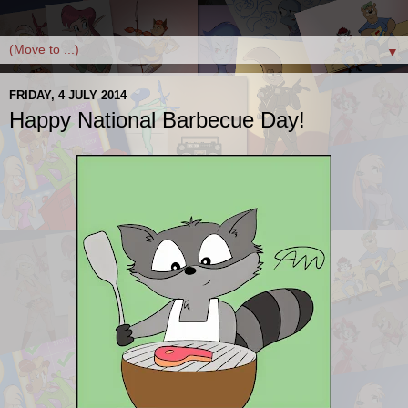
▼
FRIDAY, 4 JULY 2014
Happy National Barbecue Day!