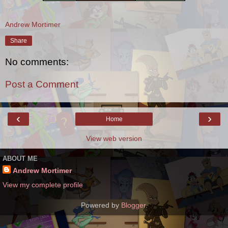
Andrew Mortimer
Share
No comments:
Post a Comment
‹
›
Home
View web version
ABOUT ME
Andrew Mortimer
View my complete profile
Powered by
Blogger
.