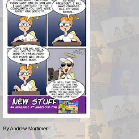
By Andrew Mortimer