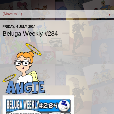
▼
FRIDAY, 4 JULY 2014
Beluga Weekly #284