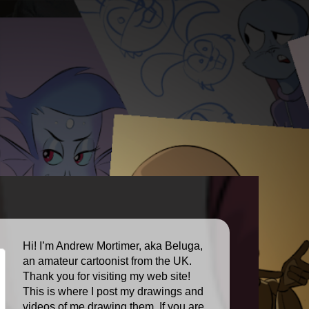
Hi! I’m Andrew Mortimer, aka Beluga,
an amateur cartoonist from the UK.
Thank you for visiting my web site!
This is where I post my drawings and
videos of me drawing them. If you are