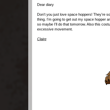
Dear diary
Don't you just love space hoppers! They're so muc
thing. I'm going to get out my space hopper an
so maybe I'll do that tomorrow. Also this cost
excessive movement.
Claire