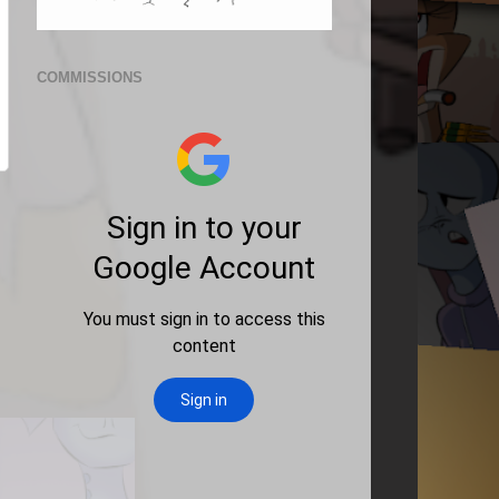
COMMISSIONS