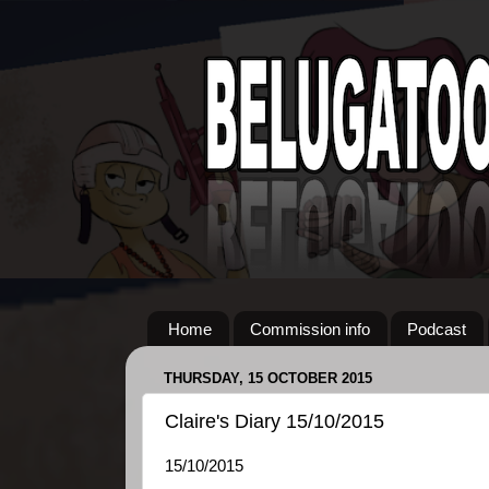
Home
Commission info
Podcast
THURSDAY, 15 OCTOBER 2015
Claire's Diary 15/10/2015
15/10/2015