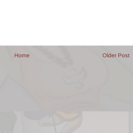
Home
Older Post