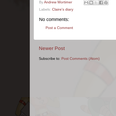
By
Andrew Mortimer
Labels:
Claire's diary
No comments:
Post a Comment
Newer Post
Subscribe to:
Post Comments (Atom)