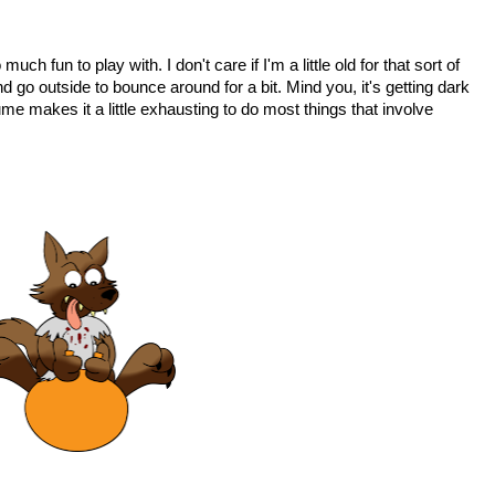
h fun to play with. I don't care if I'm a little old for that sort of
d go outside to bounce around for a bit. Mind you, it's getting dark
ume makes it a little exhausting to do most things that involve