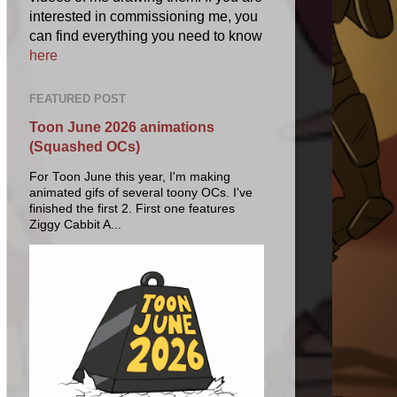
interested in commissioning me, you
can find everything you need to know
here
FEATURED POST
Toon June 2026 animations
(Squashed OCs)
For Toon June this year, I'm making
animated gifs of several toony OCs. I've
finished the first 2. First one features
Ziggy Cabbit A...