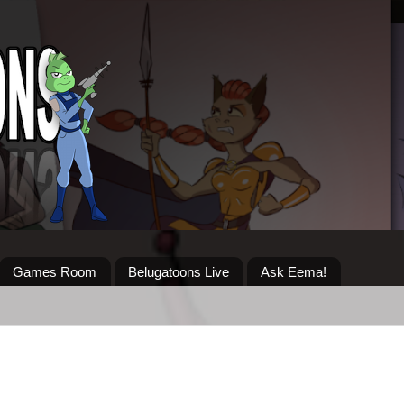
Games Room
Belugatoons Live
Ask Eema!