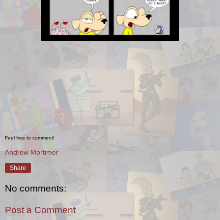
Feel free to comment!
Andrew Mortimer
Share
No comments:
Post a Comment