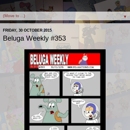
▼
FRIDAY, 30 OCTOBER 2015
Beluga Weekly #353