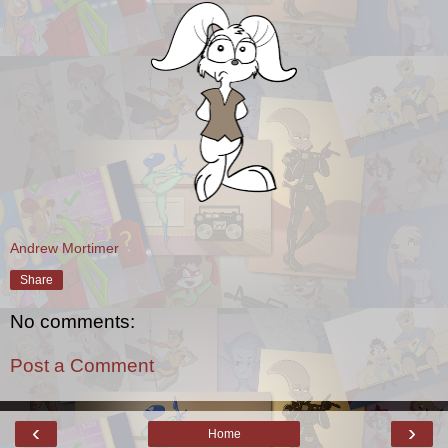
Andrew Mortimer
Share
No comments:
Post a Comment
‹
›
Home