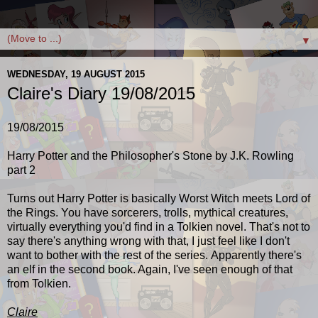
▼
WEDNESDAY, 19 AUGUST 2015
Claire's Diary 19/08/2015
19/08/2015
Harry Potter and the Philosopher's Stone by J.K. Rowling
part 2
Turns out Harry Potter is basically Worst Witch meets Lord of
the Rings. You have sorcerers, trolls, mythical creatures,
virtually everything you'd find in a Tolkien novel. That's not to
say there's anything wrong with that, I just feel like I don't
want to bother with the rest of the series. Apparently there's
an elf in the second book. Again, I've seen enough of that
from Tolkien.
Claire