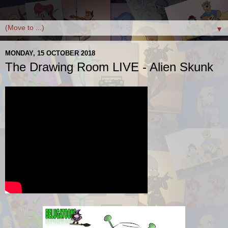
▼
MONDAY, 15 OCTOBER 2018
The Drawing Room LIVE - Alien Skunk