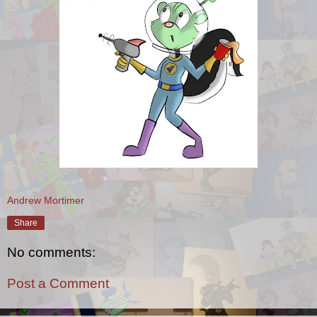
Andrew Mortimer
Share
No comments:
Post a Comment