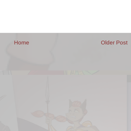
Home
Older Post