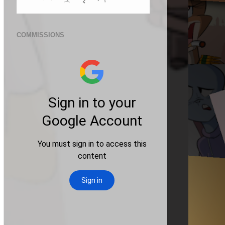
COMMISSIONS