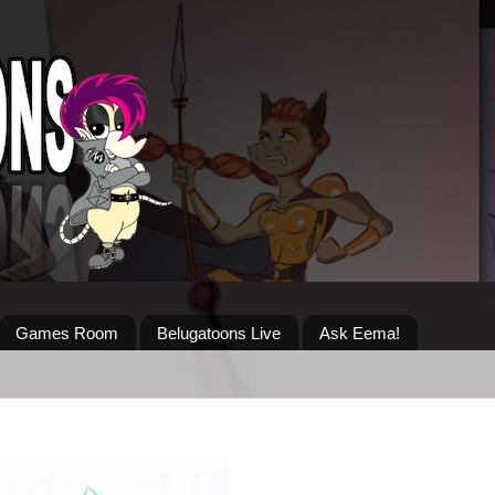
Games Room
Belugatoons Live
Ask Eema!