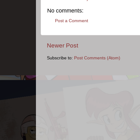
No comments:
Post a Comment
Newer Post
Subscribe to:
Post Comments (Atom)