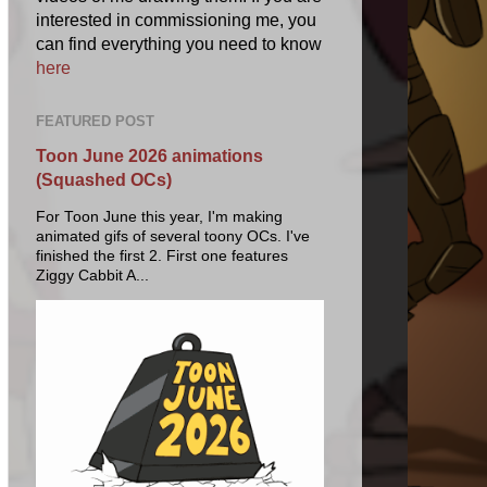
interested in commissioning me, you
can find everything you need to know
here
FEATURED POST
Toon June 2026 animations
(Squashed OCs)
For Toon June this year, I'm making
animated gifs of several toony OCs. I've
finished the first 2. First one features
Ziggy Cabbit A...