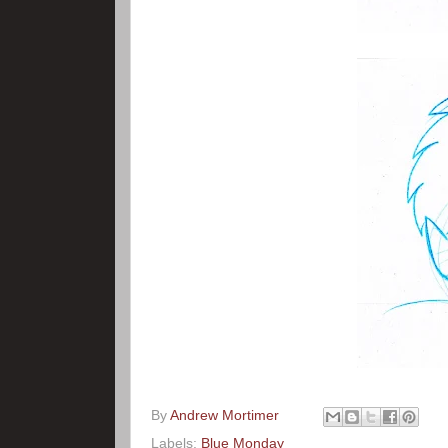
By
Andrew Mortimer
Labels:
Blue Monday