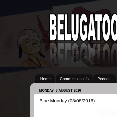
Home
Commission info
Podcast
MONDAY, 8 AUGUST 2016
Blue Monday (08/08/2016)