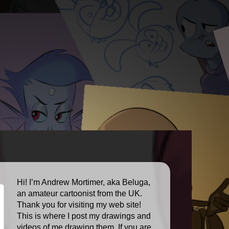
Hi! I’m Andrew Mortimer, aka Beluga,
an amateur cartoonist from the UK.
Thank you for visiting my web site!
This is where I post my drawings and
videos of me drawing them. If you are