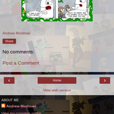
Andrew Mortimer
Share
No comments:
Post a Comment
‹
›
Home
View web version
ABOUT ME
Andrew Mortimer
View my complete profile