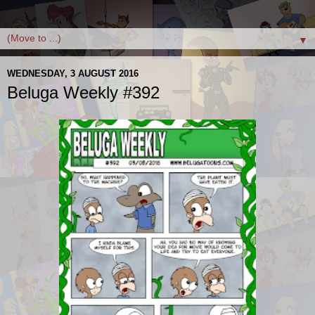
▼
WEDNESDAY, 3 AUGUST 2016
Beluga Weekly #392