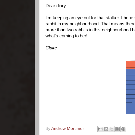
Dear diary
I'm keeping an eye out for that stalker. I hope
rabbit in my neighbourhood. That means there
more than two rabbits in this neighbourhood 
what's coming to her!
Claire
By
Andrew Mortimer