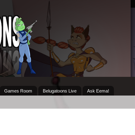
Games Room
Belugatoons Live
Ask Eema!