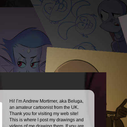
Hi! I’m Andrew Mortimer, aka Beluga,
an amateur cartoonist from the UK.
Thank you for visiting my web site!
This is where I post my drawings and
videos of me drawing them. If you are