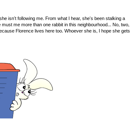
 she isn't following me. From what I hear, she's been stalking a
 must me more than one rabbit in this neighbourhood... No, two,
because Florence lives here too. Whoever she is, I hope she gets