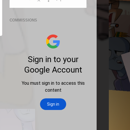
COMMISSIONS