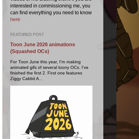
interested in commissioning me, you
can find everything you need to know
here
FEATURED POST
Toon June 2026 animations
(Squashed OCs)
For Toon June this year, I'm making
animated gifs of several toony OCs. I've
finished the first 2. First one features
Ziggy Cabbit A...