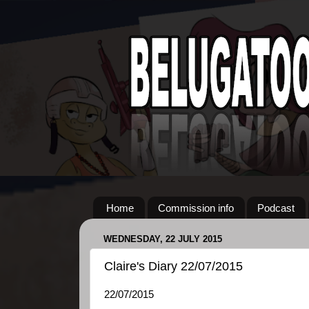
Home
Commission info
Podcast
WEDNESDAY, 22 JULY 2015
Claire's Diary 22/07/2015
22/07/2015