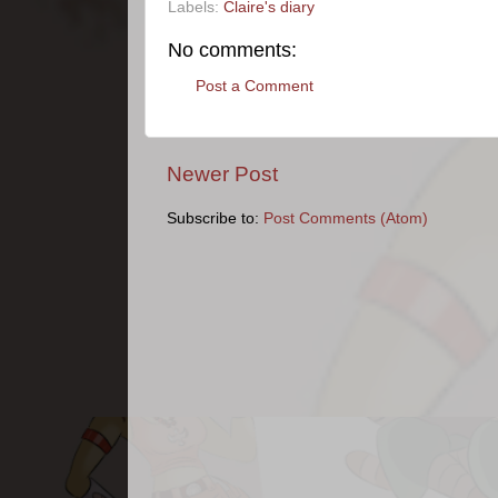
Labels:
Claire's diary
No comments:
Post a Comment
Newer Post
Subscribe to:
Post Comments (Atom)