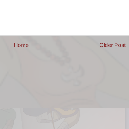
Home
Older Post