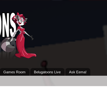
Games Room
Belugatoons Live
Ask Eema!