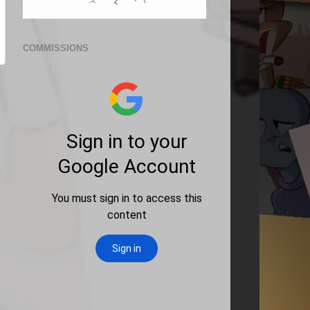
COMMISSIONS