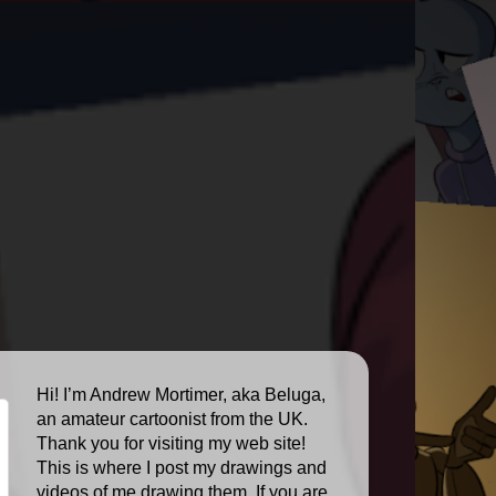
Hi! I’m Andrew Mortimer, aka Beluga,
an amateur cartoonist from the UK.
Thank you for visiting my web site!
This is where I post my drawings and
videos of me drawing them. If you are