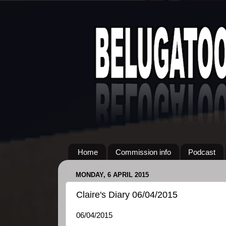
Home
Commission info
Podcast
MONDAY, 6 APRIL 2015
Claire's Diary 06/04/2015
06/04/2015