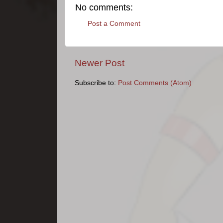
No comments:
Post a Comment
Newer Post
Subscribe to:
Post Comments (Atom)