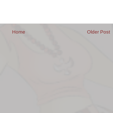
Home
Older Post