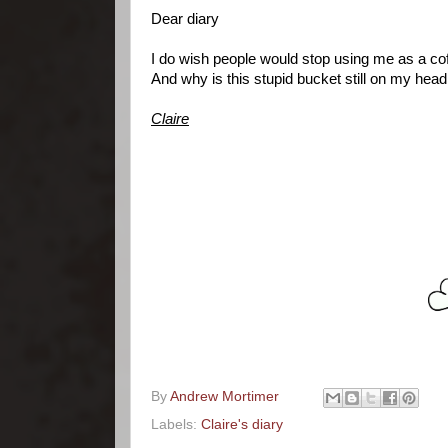
Dear diary
I do wish people would stop using me as a cof
And why is this stupid bucket still on my hea
Claire
By
Andrew Mortimer
Labels:
Claire's diary