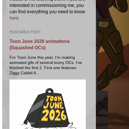
interested in commissioning me, you
can find everything you need to know
here
FEATURED POST
Toon June 2026 animations
(Squashed OCs)
For Toon June this year, I'm making
animated gifs of several toony OCs. I've
finished the first 2. First one features
Ziggy Cabbit A...