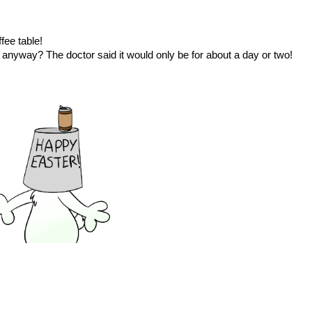
fee table!
d anyway? The doctor said it would only be for about a day or two!