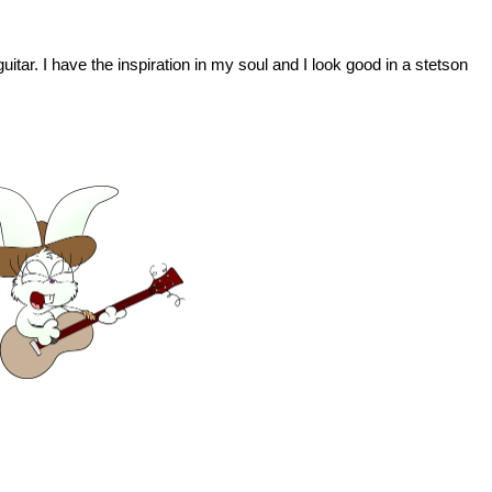
uitar. I have the inspiration in my soul and I look good in a stetson