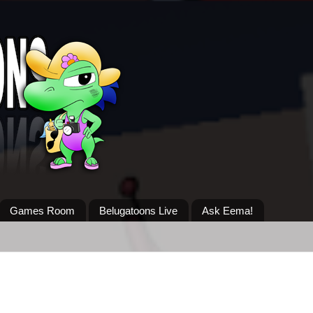
Games Room
Belugatoons Live
Ask Eema!