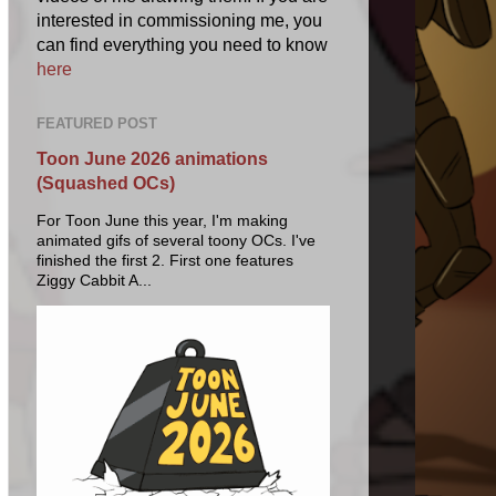
interested in commissioning me, you
can find everything you need to know
here
FEATURED POST
Toon June 2026 animations
(Squashed OCs)
For Toon June this year, I'm making
animated gifs of several toony OCs. I've
finished the first 2. First one features
Ziggy Cabbit A...