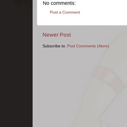
No comments:
Post a Comment
Newer Post
Subscribe to:
Post Comments (Atom)