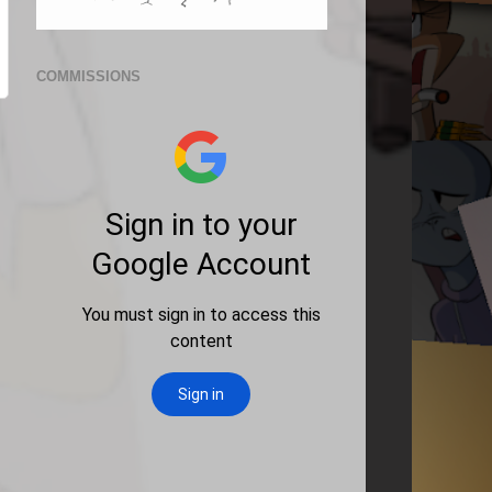
COMMISSIONS