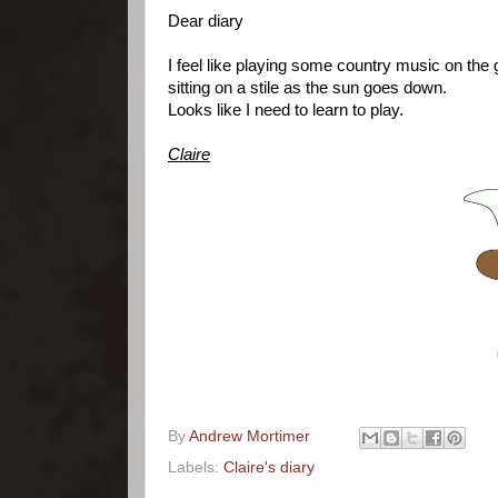
Dear diary
I feel like playing some country music on the g
sitting on a stile as the sun goes down.
Looks like I need to learn to play.
Claire
By
Andrew Mortimer
Labels:
Claire's diary