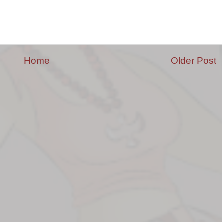
Home
Older Post