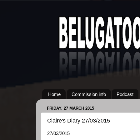
Home
Commission info
Podcast
FRIDAY, 27 MARCH 2015
Claire's Diary 27/03/2015
27/03/2015