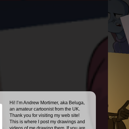
Hi! I’m Andrew Mortimer, aka Beluga,
an amateur cartoonist from the UK.
Thank you for visiting my web site!
This is where I post my drawings and
videos of me drawing them. If you are