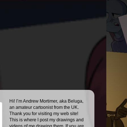
Hi! I’m Andrew Mortimer, aka Beluga,
an amateur cartoonist from the UK.
Thank you for visiting my web site!
This is where I post my drawings and
videos of me drawing them. If you are