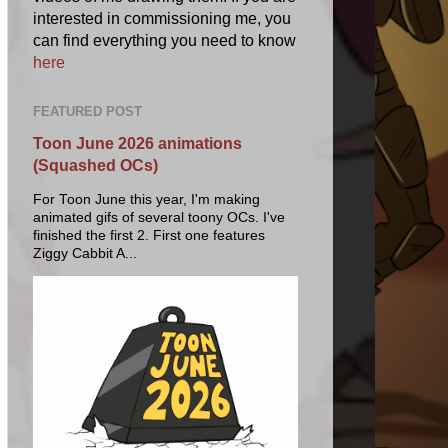
interested in commissioning me, you
can find everything you need to know
here
FEATURED POST
Toon June 2026 animations
(Squashed OCs)
For Toon June this year, I'm making
animated gifs of several toony OCs. I've
finished the first 2. First one features
Ziggy Cabbit A...