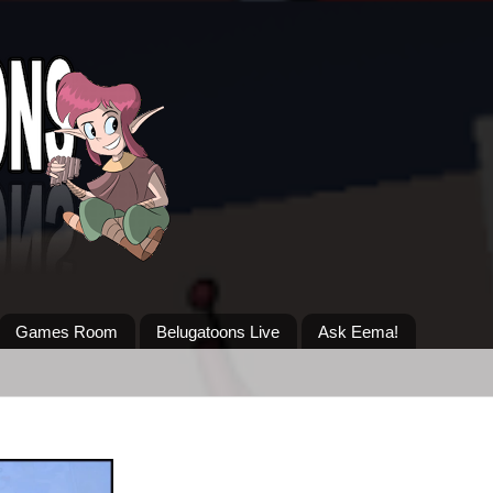
Games Room
Belugatoons Live
Ask Eema!