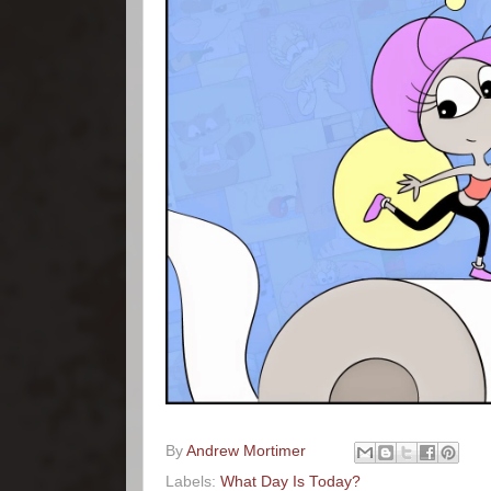
By
Andrew Mortimer
Labels:
What Day Is Today?