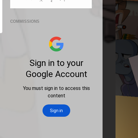
COMMISSIONS