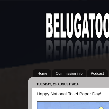
Home
Commission info
Podcast
TUESDAY, 26 AUGUST 2014
Happy National Toilet Paper Day!