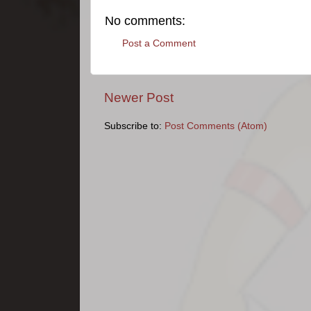
No comments:
Post a Comment
Newer Post
Subscribe to:
Post Comments (Atom)