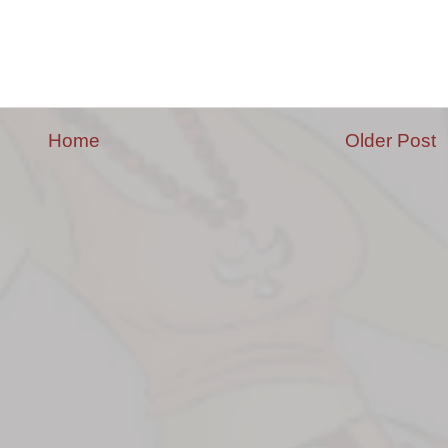
Home
Older Post