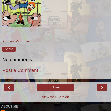
Andrew Mortimer
Share
No comments:
Post a Comment
‹
›
Home
View web version
ABOUT ME