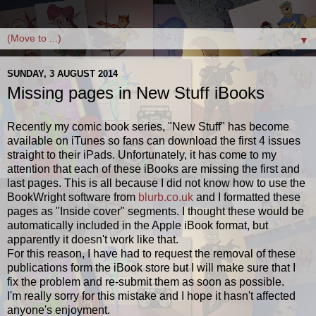
▼
SUNDAY, 3 AUGUST 2014
Missing pages in New Stuff iBooks
Recently my comic book series, "New Stuff" has become
available on iTunes so fans can download the first 4 issues
straight to their iPads. Unfortunately, it has come to my
attention that each of these iBooks are missing the first and
last pages. This is all because I did not know how to use the
BookWright software from
blurb.co.uk
and I formatted these
pages as "Inside cover" segments. I thought these would be
automatically included in the Apple iBook format, but
apparently it doesn't work like that.
For this reason, I have had to request the removal of these
publications form the iBook store but I will make sure that I
fix the problem and re-submit them as soon as possible.
I'm really sorry for this mistake and I hope it hasn't affected
anyone's enjoyment.