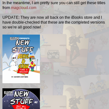
In the meantime, I am pretty sure you can still get these titles
from
magcloud.com
UPDATE: They are now all back on the iBooks store and I
have double-checked that these are the completed versions
so we're all good now!