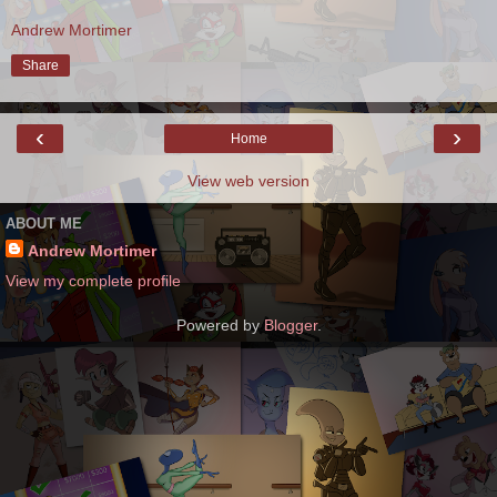
Andrew Mortimer
Share
‹
›
Home
View web version
ABOUT ME
Andrew Mortimer
View my complete profile
Powered by
Blogger
.