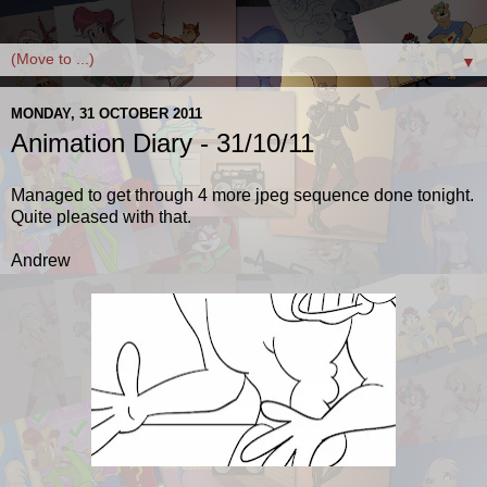
▼
MONDAY, 31 OCTOBER 2011
Animation Diary - 31/10/11
Managed to get through 4 more jpeg sequence done tonight.
Quite pleased with that.
Andrew