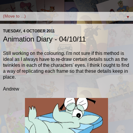
▼
TUESDAY, 4 OCTOBER 2011
Animation Diary - 04/10/11
Still working on the colouring. I'm not sure if this method is
ideal as I always have to re-draw certain details such as the
twinkles in each of the characters' eyes. I think I ought to find
a way of replicating each frame so that these details keep in
place.
Andrew