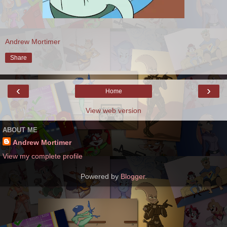
Andrew Mortimer
Share
‹
›
Home
View web version
ABOUT ME
Andrew Mortimer
View my complete profile
Powered by
Blogger
.