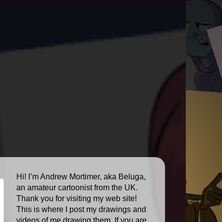
Hi! I’m Andrew Mortimer, aka Beluga,
an amateur cartoonist from the UK.
Thank you for visiting my web site!
This is where I post my drawings and
videos of me drawing them. If you are