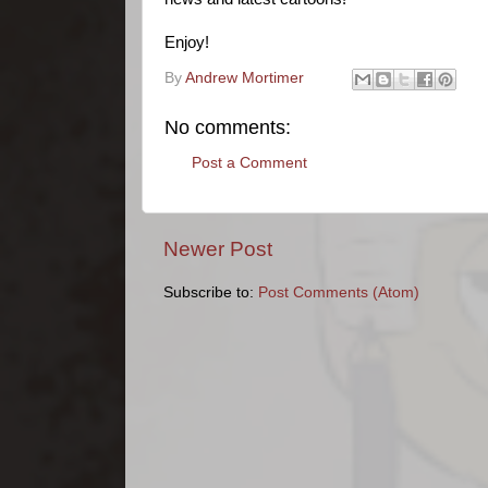
Enjoy!
By
Andrew Mortimer
No comments:
Post a Comment
Newer Post
Subscribe to:
Post Comments (Atom)