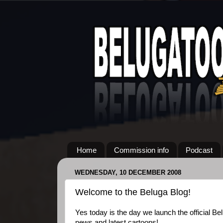
Home
Commission info
Podcast
WEDNESDAY, 10 DECEMBER 2008
Welcome to the Beluga Blog!
Yes today is the day we launch the official Be
news and latest cartoons!