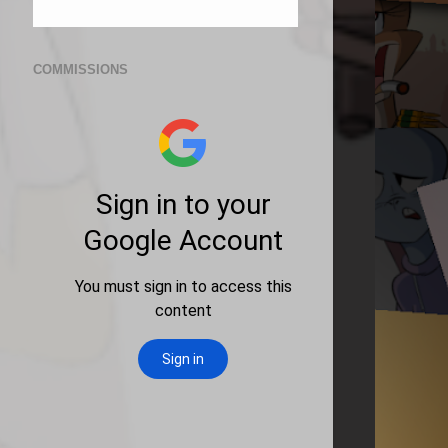
COMMISSIONS