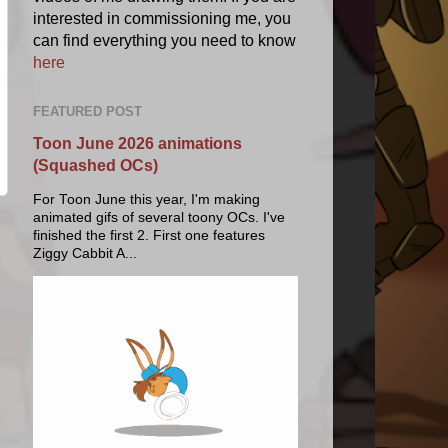
interested in commissioning me, you
can find everything you need to know
here
FEATURED POST
Toon June 2026 animations
(Squashed OCs)
For Toon June this year, I'm making
animated gifs of several toony OCs. I've
finished the first 2. First one features
Ziggy Cabbit A...