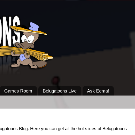
Games Room
Belugatoons Live
Ask Eema!
lugatoons Blog. Here you can get all the hot slices of Belugatoons