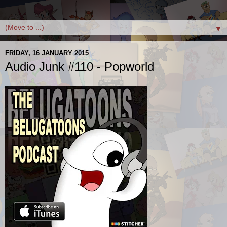
▼
FRIDAY, 16 JANUARY 2015
Audio Junk #110 - Popworld