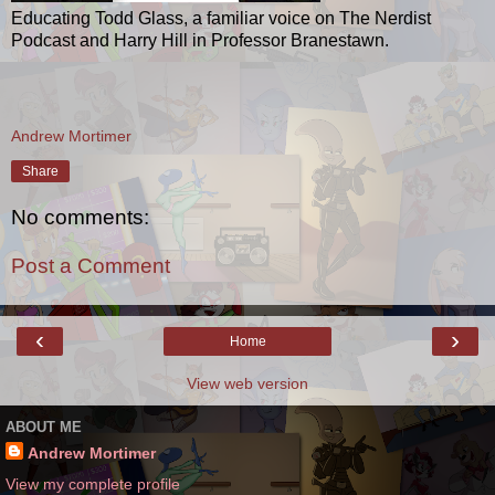
Educating Todd Glass, a familiar voice on The Nerdist
Podcast and Harry Hill in Professor Branestawn.
Andrew Mortimer
Share
No comments:
Post a Comment
‹
›
Home
View web version
ABOUT ME
Andrew Mortimer
View my complete profile