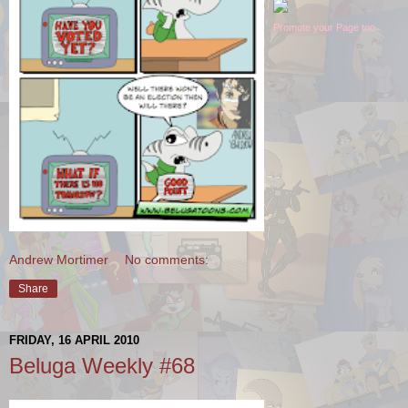
Promote your Page too
Andrew Mortimer
No comments:
Share
FRIDAY, 16 APRIL 2010
Beluga Weekly #68