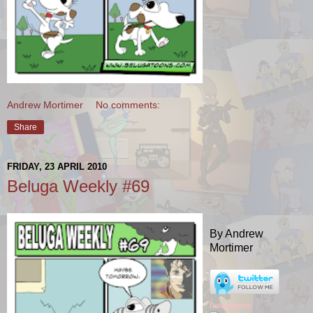
Andrew Mortimer
No comments:
Share
FRIDAY, 23 APRIL 2010
Beluga Weekly #69
By Andrew
Mortimer
Belugatoons