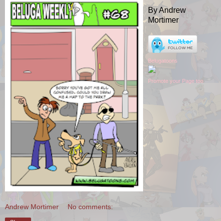
By Andrew
Mortimer
Belugatoons
Promote your Page too
Andrew Mortimer
No comments: