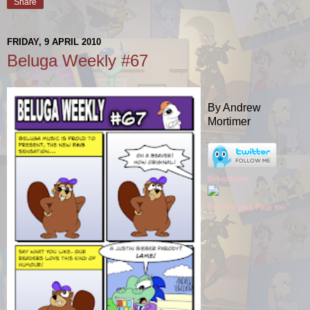
Share
FRIDAY, 9 APRIL 2010
Beluga Weekly #67
By Andrew
Mortimer
Belugatoons
Promote your Page too