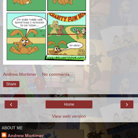
Andrew Mortimer
No comments:
Share
‹
›
Home
View web version
ABOUT ME
Andrew Mortimer