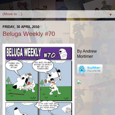
▼
FRIDAY, 30 APRIL 2010
Beluga Weekly #70
By Andrew
Mortimer
Belugatoons
Promote your Page too