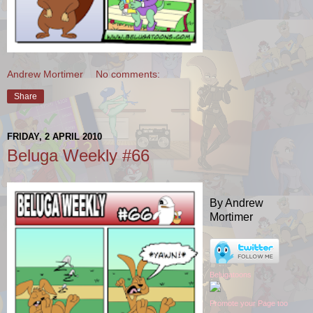
Andrew Mortimer
No comments:
Share
FRIDAY, 2 APRIL 2010
Beluga Weekly #66
By Andrew
Mortimer
Belugatoons
Promote your Page too