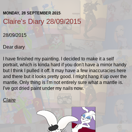
MONDAY, 28 SEPTEMBER 2015
Claire's Diary 28/09/2015
28/09/2015
Dear diary
I have finished my painting. I decided to make it a self
portrait, which is kinda hard if you don't have a mirror handy
but I think I pulled it off. It may have a few inaccuracies here
and there but it looks pretty good. I might hang it up over the
mantle. Only thing is I'm not entirely sure what a mantle is.
I've got dried paint under my nails now.
Claire