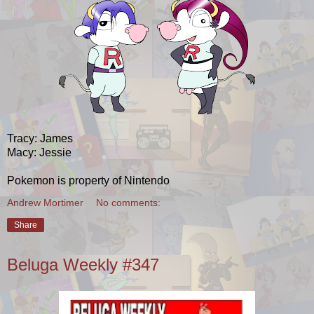
Tracy: James
Macy: Jessie
Pokemon is property of Nintendo
Andrew Mortimer
No comments:
Share
Beluga Weekly #347