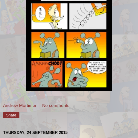
Andrew Mortimer
No comments:
Share
THURSDAY, 24 SEPTEMBER 2015