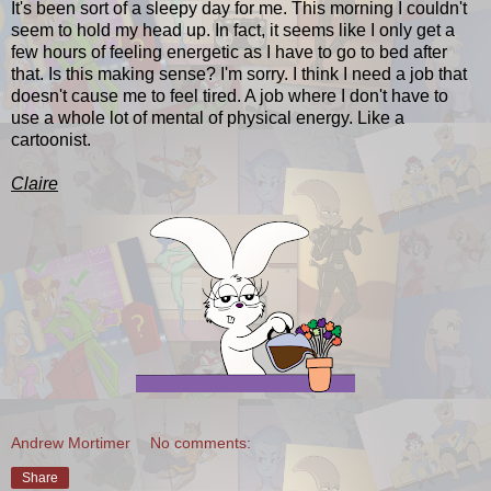
It's been sort of a sleepy day for me. This morning I couldn't
seem to hold my head up. In fact, it seems like I only get a
few hours of feeling energetic as I have to go to bed after
that. Is this making sense? I'm sorry. I think I need a job that
doesn't cause me to feel tired. A job where I don't have to
use a whole lot of mental of physical energy. Like a
cartoonist.
Claire
Andrew Mortimer
No comments:
Share