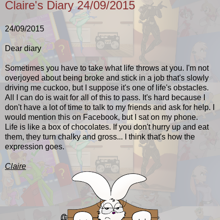
Claire's Diary 24/09/2015
24/09/2015
Dear diary
Sometimes you have to take what life throws at you. I'm not
overjoyed about being broke and stick in a job that's slowly
driving me cuckoo, but I suppose it's one of life's obstacles.
All I can do is wait for all of this to pass. It's hard because I
don't have a lot of time to talk to my friends and ask for help. I
would mention this on Facebook, but I sat on my phone.
Life is like a box of chocolates. If you don't hurry up and eat
them, they turn chalky and gross... I think that's how the
expression goes.
Claire