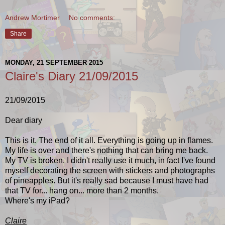
Andrew Mortimer
No comments:
Share
MONDAY, 21 SEPTEMBER 2015
Claire's Diary 21/09/2015
21/09/2015
Dear diary
This is it. The end of it all. Everything is going up in flames.
My life is over and there's nothing that can bring me back.
My TV is broken. I didn't really use it much, in fact I've found
myself decorating the screen with stickers and photographs
of pineapples. But it's really sad because I must have had
that TV for... hang on... more than 2 months.
Where's my iPad?
Claire