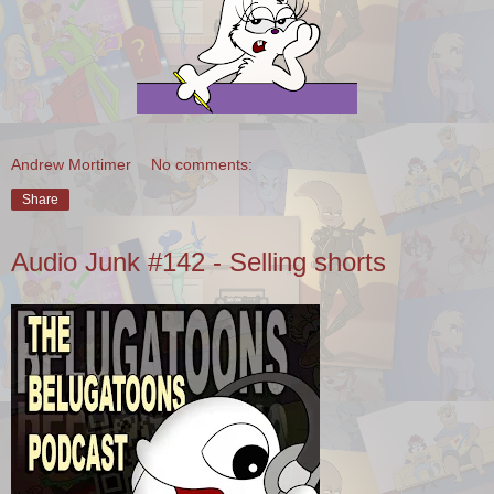
Andrew Mortimer
No comments:
Share
Audio Junk #142 - Selling shorts