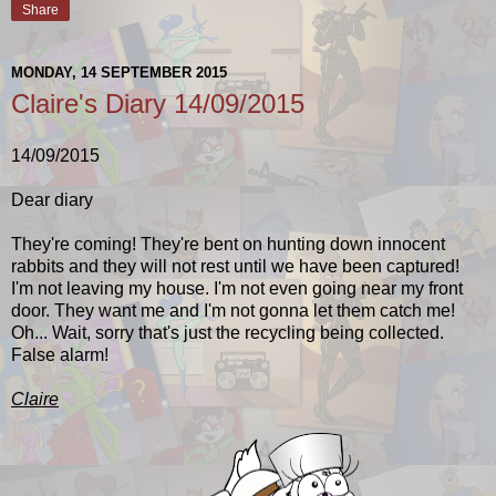
Share
MONDAY, 14 SEPTEMBER 2015
Claire's Diary 14/09/2015
14/09/2015
Dear diary
They're coming! They're bent on hunting down innocent
rabbits and they will not rest until we have been captured!
I'm not leaving my house. I'm not even going near my front
door. They want me and I'm not gonna let them catch me!
Oh... Wait, sorry that's just the recycling being collected.
False alarm!
Claire