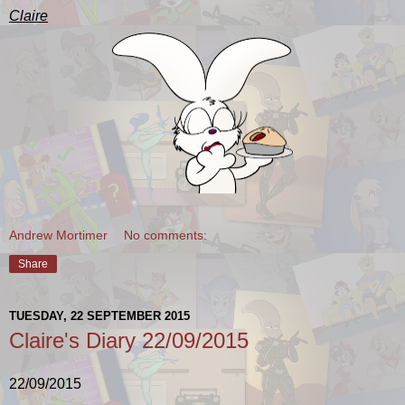
Claire
Andrew Mortimer
No comments:
Share
TUESDAY, 22 SEPTEMBER 2015
Claire's Diary 22/09/2015
22/09/2015