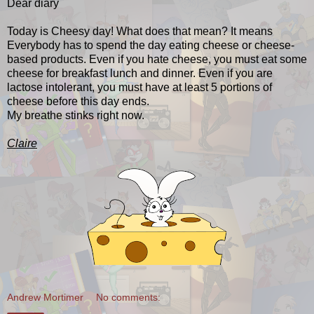
Dear diary
Today is Cheesy day! What does that mean? It means
Everybody has to spend the day eating cheese or cheese-
based products. Even if you hate cheese, you must eat some
cheese for breakfast lunch and dinner. Even if you are
lactose intolerant, you must have at least 5 portions of
cheese before this day ends.
My breathe stinks right now.
Claire
Andrew Mortimer
No comments: