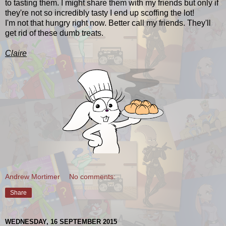
to tasting them. I might share them with my friends but only if
they're not so incredibly tasty I end up scoffing the lot!
I'm not that hungry right now. Better call my friends. They'll
get rid of these dumb treats.
Claire
Andrew Mortimer
No comments:
Share
WEDNESDAY, 16 SEPTEMBER 2015