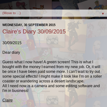
▼
WEDNESDAY, 30 SEPTEMBER 2015
Claire's Diary 30/09/2015
30/09/2015
Dear diary
Guess what I now have! A green screen! This is what I
bought with the money I earned from my new job. Or, it will
be once I have been paid some more. I can't wait to try out
some special effects! I might make it look like I'm on a roller
coaster or wandering across a desert landscape.
All I need now is a camera and some editing software and
I'm in business!
Claire