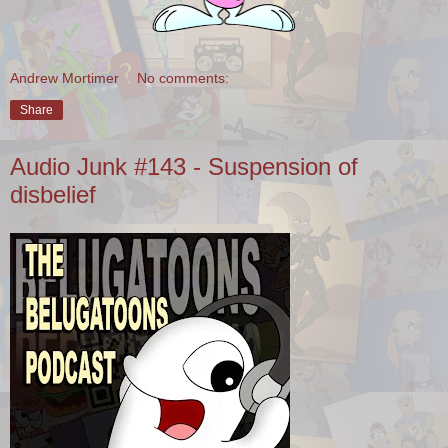
Andrew Mortimer
No comments:
Share
Audio Junk #143 - Suspension of
disbelief