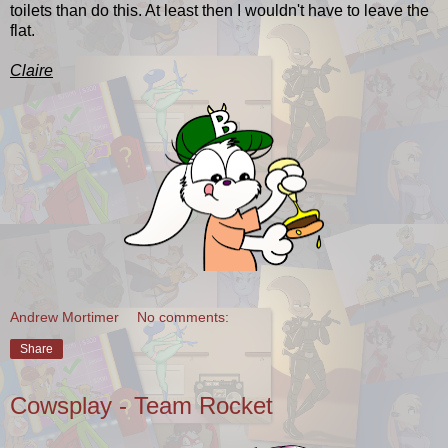
toilets than do this. At least then I wouldn't have to leave the
flat.
Claire
Andrew Mortimer
No comments:
Share
Cowsplay - Team Rocket