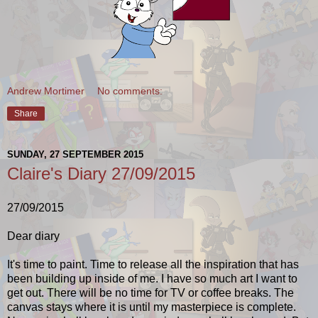
Andrew Mortimer
No comments:
Share
SUNDAY, 27 SEPTEMBER 2015
Claire's Diary 27/09/2015
27/09/2015
Dear diary
It's time to paint. Time to release all the inspiration that has
been building up inside of me. I have so much art I want to
get out. There will be no time for TV or coffee breaks. The
canvas stays where it is until my masterpiece is complete.