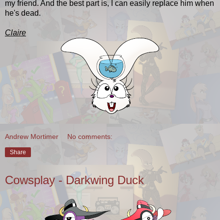
my friend. And the best part is, I can easily replace him when
he's dead.
Claire
Andrew Mortimer
No comments:
Share
Cowsplay - Darkwing Duck