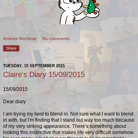
Andrew Mortimer
No comments:
Share
TUESDAY, 15 SEPTEMBER 2015
Claire's Diary 15/09/2015
15/09/2015
Dear diary
I am trying my best to blend in. Not sure what I want to blend
in with, but I'm finding that I stand out way too much because
of my very striking appearance. There's something about
looking this instinctive that makes life very difficult somehow.