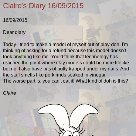
Claire's Diary 16/09/2015
16/09/2015
Dear diary
Today I tried to make a model of myself out of play-doh. I'm
thinking of asking for a refund because this model doesn't
look anything like me. You'd think that technology has
reached the point where clay models could be more lifelike
but no! I also have bits of putty trapped under my nails. And
the stuff smells like pork rinds soaked in vinegar.
The worse part is, you can't eat it! What kind of doh is this?
Claire