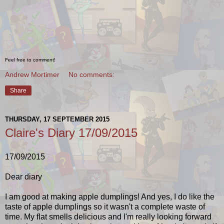
Feel free to comment!
Andrew Mortimer
No comments:
Share
THURSDAY, 17 SEPTEMBER 2015
Claire's Diary 17/09/2015
17/09/2015
Dear diary
I am good at making apple dumplings! And yes, I do like the
taste of apple dumplings so it wasn't a complete waste of
time. My flat smells delicious and I'm really looking forward