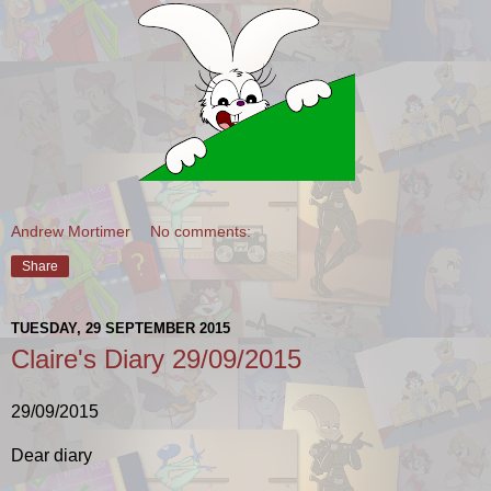
Andrew Mortimer
No comments:
Share
TUESDAY, 29 SEPTEMBER 2015
Claire's Diary 29/09/2015
29/09/2015
Dear diary