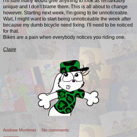
I'm sure many would give anything to look as remarkably
unique and I don't blame them. This is all about to change
however. Starting next week, I'm going to be unnoticeable.
Wait, I might want to start being unnoticeable the week after
because my dumb bicycle need fixing. I'll need to be noticed
for that.
Bikes are a pain when everybody notices you riding one.
Claire
Andrew Mortimer
No comments: