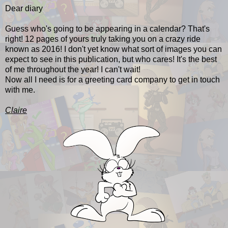
Dear diary
Guess who's going to be appearing in a calendar? That's
right! 12 pages of yours truly taking you on a crazy ride
known as 2016! I don't yet know what sort of images you can
expect to see in this publication, but who cares! It's the best
of me throughout the year! I can't wait!
Now all I need is for a greeting card company to get in touch
with me.
Claire