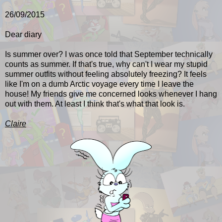
26/09/2015
Dear diary
Is summer over? I was once told that September technically
counts as summer. If that's true, why can't I wear my stupid
summer outfits without feeling absolutely freezing? It feels
like I'm on a dumb Arctic voyage every time I leave the
house! My friends give me concerned looks whenever I hang
out with them
. At least I think that's what that look is.
Claire