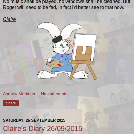
No music shall be played, no windows shall be cleaned.
But
Roger will need to be fed, in fact I'd better see to that now.
Claire
Andrew Mortimer
No comments:
Share
SATURDAY, 26 SEPTEMBER 2015
Claire's Diary 26/09/2015