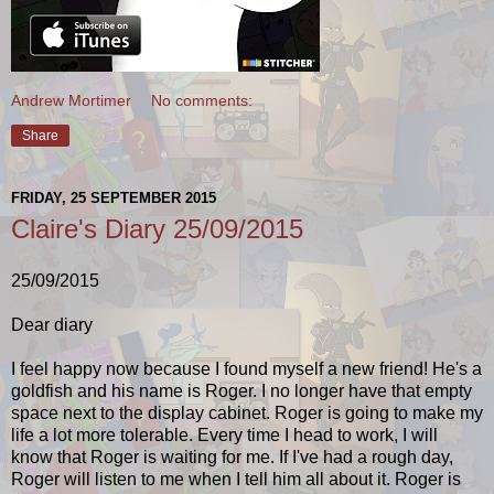
Andrew Mortimer
No comments:
Share
FRIDAY, 25 SEPTEMBER 2015
Claire's Diary 25/09/2015
25/09/2015
Dear diary
I feel happy now because I found myself a new friend! He's a
goldfish and his name is Roger. I no longer have that empty
space next to the display cabinet. Roger is going to make my
life a lot more tolerable. Every time I head to work, I will
know that Roger is waiting for me. If I've had a rough day,
Roger will listen to me when I tell him all about it. Roger is