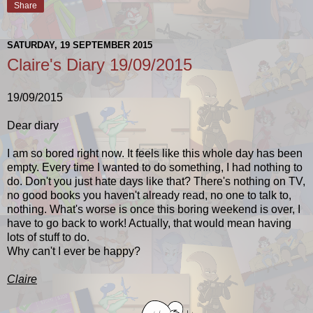
Share
SATURDAY, 19 SEPTEMBER 2015
Claire's Diary 19/09/2015
19/09/2015
Dear diary
I am so bored right now. It feels like this whole day has been
empty. Every time I wanted to do something, I had nothing to
do. Don't you just hate days like that? There's nothing on TV,
no good books you haven't already read, no one to talk to,
nothing.
What's worse is once this boring weekend is over, I
have to go back to work! Actually, that would mean having
lots of stuff to do.
Why can't I ever be happy?
Claire