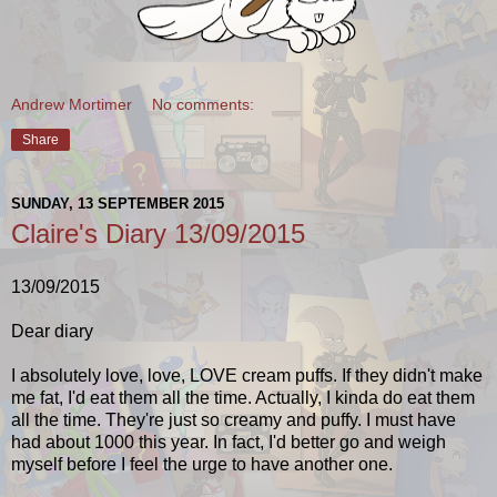
Andrew Mortimer
No comments:
Share
SUNDAY, 13 SEPTEMBER 2015
Claire's Diary 13/09/2015
13/09/2015
Dear diary
I absolutely love, love, LOVE cream puffs. If they didn't make
me fat, I'd eat them all the time. Actually, I kinda do eat them
all the time. They're just so creamy and puffy. I must have
had about 1000 this year. In fact,
I'd better go and weigh
myself before I feel the urge to have another one.