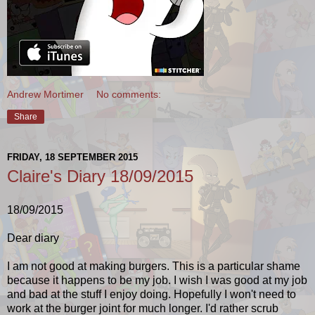
Andrew Mortimer
No comments:
Share
FRIDAY, 18 SEPTEMBER 2015
Claire's Diary 18/09/2015
18/09/2015
Dear diary
I am not good at making burgers. This is a particular shame
because it happens to be my job. I wish I was good at my job
and bad at the stuff I enjoy doing. Hopefully I won't need to
work at the burger joint for much longer. I'd rather scrub