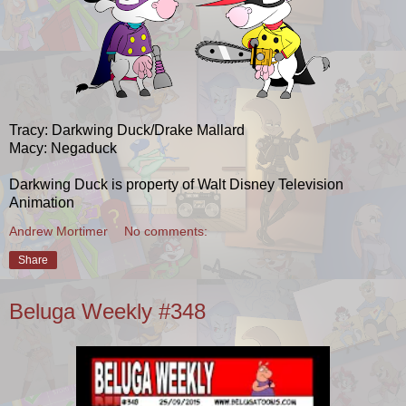
Tracy: Darkwing Duck/Drake Mallard
Macy: Negaduck
Darkwing Duck is property of Walt Disney Television
Animation
Andrew Mortimer
No comments:
Share
Beluga Weekly #348