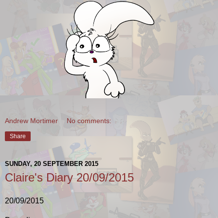
Andrew Mortimer
No comments:
Share
SUNDAY, 20 SEPTEMBER 2015
Claire's Diary 20/09/2015
20/09/2015