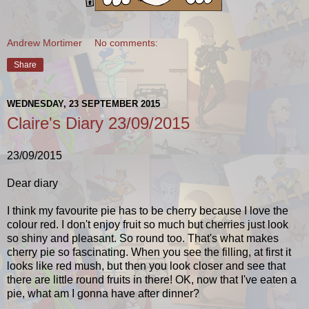
Andrew Mortimer
No comments:
Share
WEDNESDAY, 23 SEPTEMBER 2015
Claire's Diary 23/09/2015
23/09/2015
Dear diary
I think my favourite pie has to be cherry because I love the
colour red. I don't enjoy fruit so much but cherries just look
so shiny and pleasant. So round too. That's what makes
cherry pie so fascinating. When you see the filling, at first it
looks like red mush, but then you look closer and see that
there are little round fruits in there! OK, now that I've eaten a
pie, what am I gonna have after dinner?