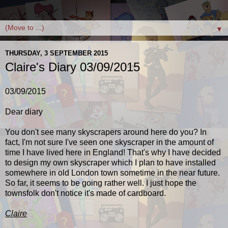
▼
THURSDAY, 3 SEPTEMBER 2015
Claire's Diary 03/09/2015
03/09/2015
Dear diary
You don't see many skyscrapers around here do you? In
fact, I'm not sure I've seen one skyscraper in the amount of
time I have lived here in England! That's why I have decided
to design my own skyscraper which I plan to have installed
somewhere in old London town sometime in the near future.
So far, it seems to be going rather well. I just hope the
townsfolk don't notice it's made of cardboard.
Claire