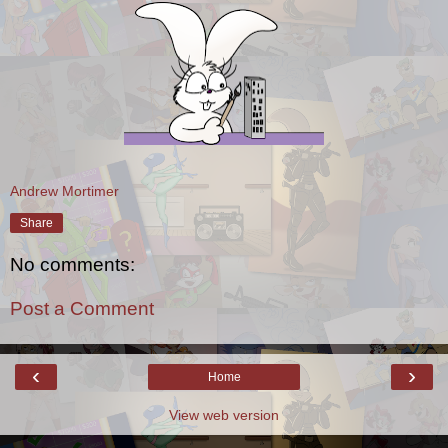
Andrew Mortimer
Share
No comments:
Post a Comment
‹
›
Home
View web version