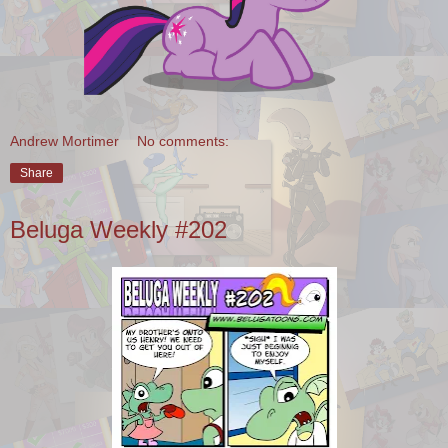
Andrew Mortimer
No comments:
Share
Beluga Weekly #202