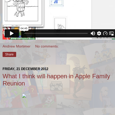
Andrew Mortimer
No comments:
Share
FRIDAY, 21 DECEMBER 2012
What I think will happen in Apple Family
Reunion