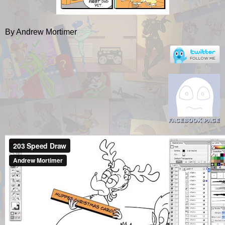
By Andrew Mortimer