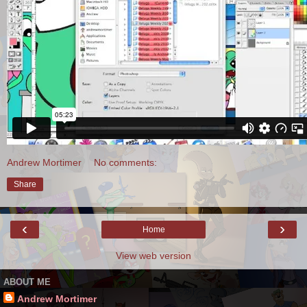
Andrew Mortimer
No comments:
Share
‹
›
Home
View web version
ABOUT ME
Andrew Mortimer