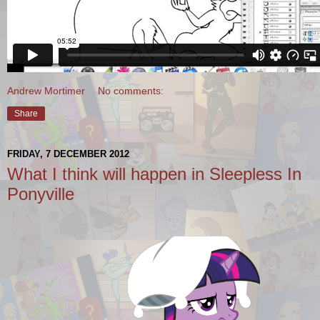
Andrew Mortimer
No comments:
Share
FRIDAY, 7 DECEMBER 2012
What I think will happen in Sleepless In
Ponyville