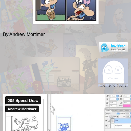
By Andrew Mortimer