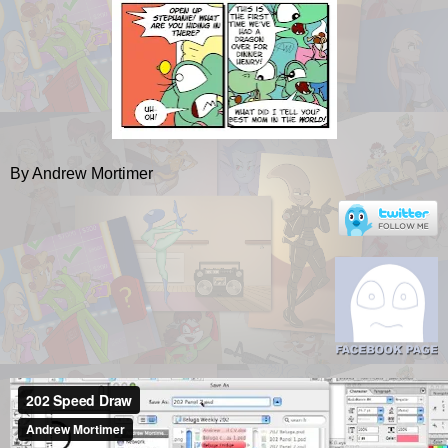
By Andrew Mortimer