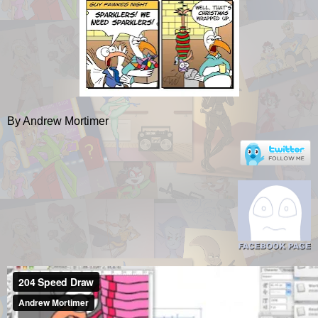
By Andrew Mortimer