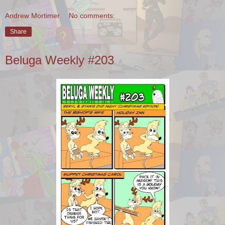
Andrew Mortimer
No comments:
Share
Beluga Weekly #203