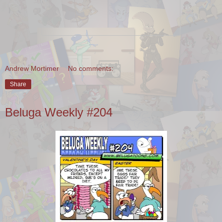
Andrew Mortimer
No comments:
Share
Beluga Weekly #204