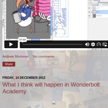
Andrew Mortimer
No comments:
Share
FRIDAY, 14 DECEMBER 2012
What I think will happen in Wonderbolt
Academy