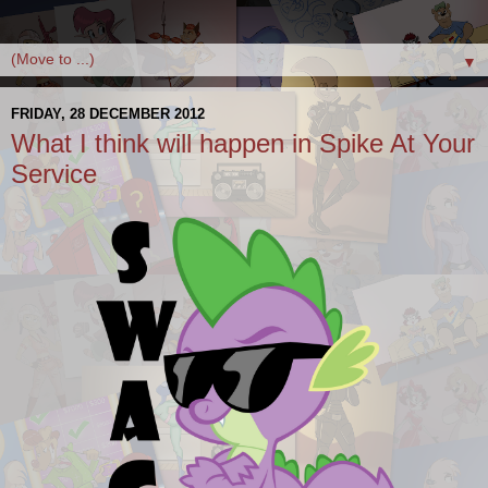
▼
FRIDAY, 28 DECEMBER 2012
What I think will happen in Spike At Your
Service