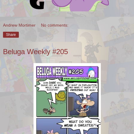
Andrew Mortimer
No comments:
Share
Beluga Weekly #205