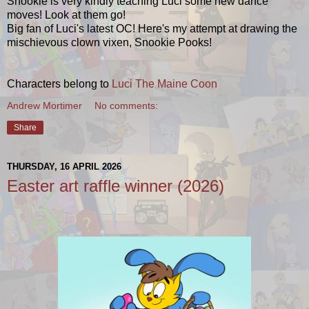
Snookie is very kindly teaching Luci some new dance
moves! Look at them go!
Big fan of Luci's latest OC! Here's my attempt at drawing the
mischievous clown vixen, Snookie Pooks!
Characters belong to
Luci The Maine Coon
Andrew Mortimer
No comments:
Share
THURSDAY, 16 APRIL 2026
Easter art raffle winner (2026)