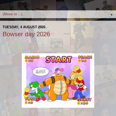
▼
TUESDAY, 4 AUGUST 2026
Bowser day 2026