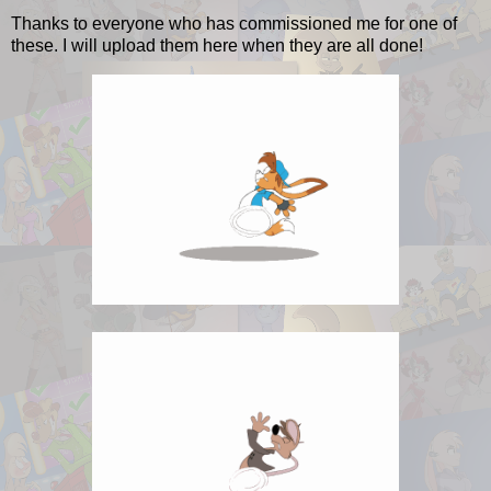
Thanks to everyone who has commissioned me for one of
these. I will upload them here when they are all done!