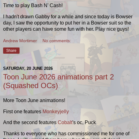
Time to play Bash N' Cash!
I hadn't drawn Gabby for a while and since today is Bowser
day, I saw the opportunity to put her in a Bowser suit so the
other players can have some fun with her. Play nice guys!
Andrew Mortimer
No comments:
Share
SATURDAY, 20 JUNE 2026
Toon June 2026 animations part 2
(Squashed OCs)
More Toon June animations!
First one features
Monkeyjelly
And the second features
Cobalt
's oc, Puck
Thanks to everyone who has commissioned me for one of