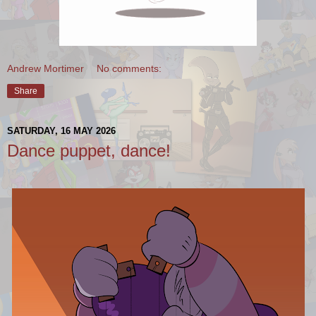
Andrew Mortimer
No comments:
Share
SATURDAY, 16 MAY 2026
Dance puppet, dance!