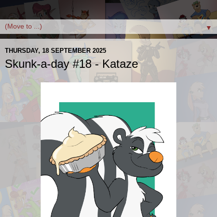
▼
THURSDAY, 18 SEPTEMBER 2025
Skunk-a-day #18 - Kataze