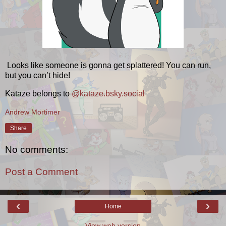
Looks like someone is gonna get splattered! You can run,
but you can’t hide!
Kataze belongs to
@kataze.bsky.social
Andrew Mortimer
Share
No comments:
Post a Comment
‹
›
Home
View web version