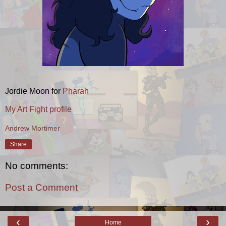
Jordie Moon for
Pharah
My Art Fight profile
Andrew Mortimer
Share
No comments:
Post a Comment
‹
›
Home