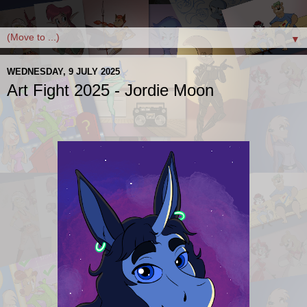
▼
WEDNESDAY, 9 JULY 2025
Art Fight 2025 - Jordie Moon