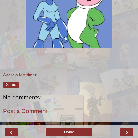
Andrew Mortimer
Share
No comments:
Post a Comment
‹
›
Home