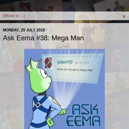
▼
MONDAY, 29 JULY 2019
Ask Eema #38: Mega Man