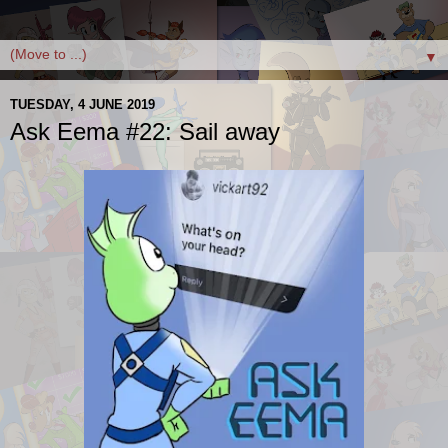
▼
TUESDAY, 4 JUNE 2019
Ask Eema #22: Sail away