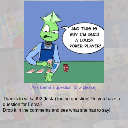
Ask Eema a question! (sfw please)
Thanks to vickart92 (Insta) for the question! Do you have a
question for Eema?
Drop it in the comments and see what she has to say!