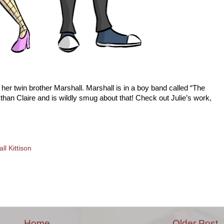
 her twin brother Marshall. Marshall is in a boy band called “The
 than Claire and is wildly smug about that! Check out Julie’s work,
ll Kittison
Home
Older Post