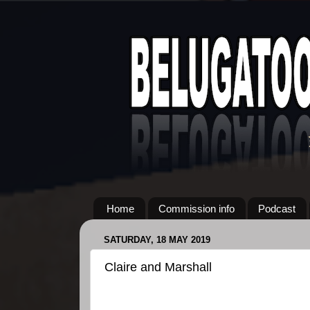
Home
Commission info
Podcast
SATURDAY, 18 MAY 2019
Claire and Marshall