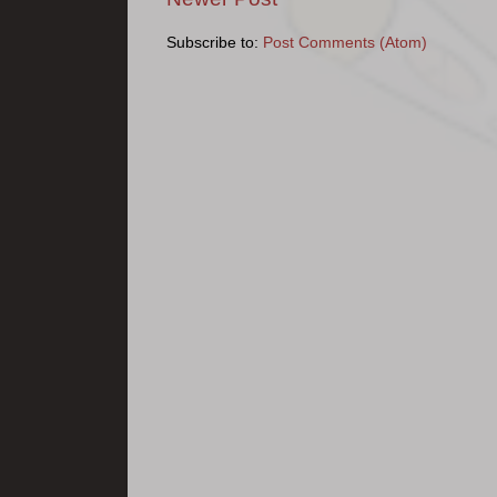
Subscribe to:
Post Comments (Atom)