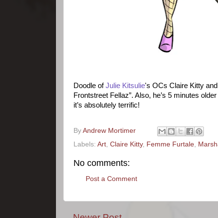
Doodle of
Julie Kitsulie
's OCs Claire Kitty and
Frontstreet Fellaz”. Also, he’s 5 minutes older
it’s absolutely terrific!
By
Andrew Mortimer
Labels:
Art
,
Claire Kitty
,
Femme Furtale
,
Marsha
No comments:
Post a Comment
Newer Post