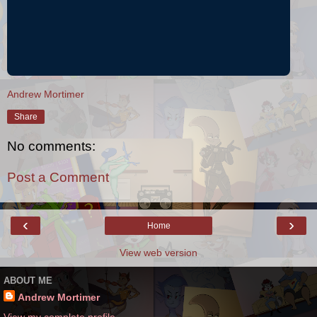
Andrew Mortimer
Share
No comments:
Post a Comment
‹
›
Home
View web version
ABOUT ME
Andrew Mortimer
View my complete profile