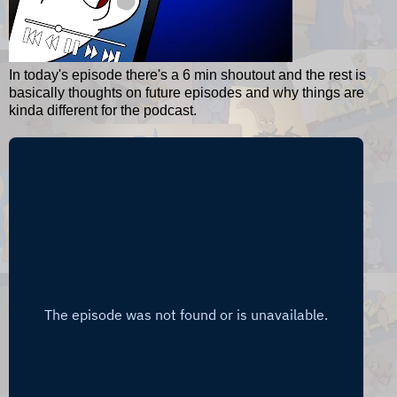
In today's episode there's a 6 min shoutout and the rest is
basically thoughts on future episodes and why things are
kinda different for the podcast.