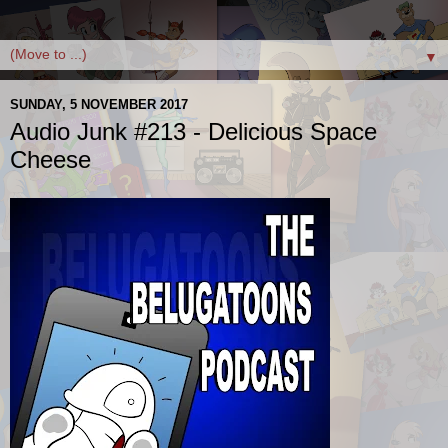
▼
SUNDAY, 5 NOVEMBER 2017
Audio Junk #213 - Delicious Space
Cheese