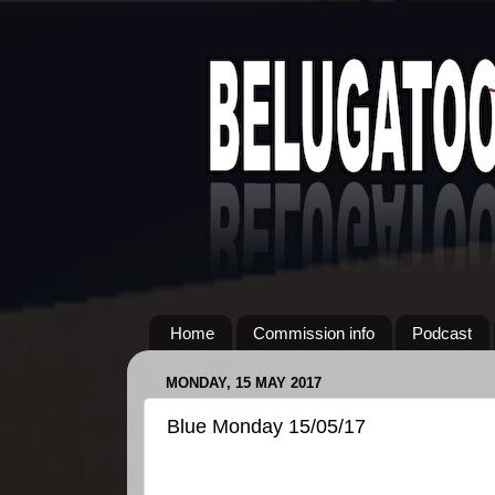
Home
Commission info
Podcast
MONDAY, 15 MAY 2017
Blue Monday 15/05/17