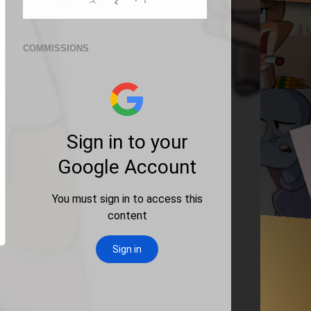
COMMISSIONS