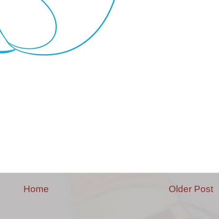
Home
Older Post