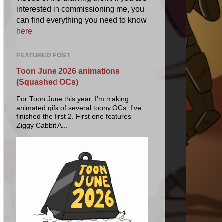
interested in commissioning me, you
can find everything you need to know
here
FEATURED POST
Toon June 2026 animations
(Squashed OCs)
For Toon June this year, I'm making
animated gifs of several toony OCs. I've
finished the first 2. First one features
Ziggy Cabbit A...