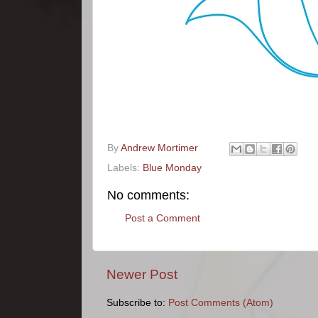
By
Andrew Mortimer
Labels:
Blue Monday
No comments:
Post a Comment
Newer Post
Subscribe to:
Post Comments (Atom)