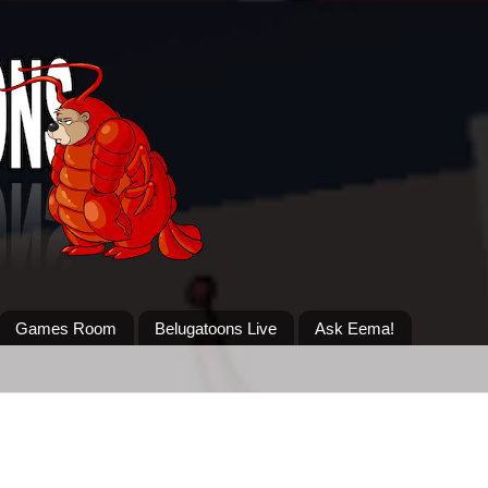
Games Room
Belugatoons Live
Ask Eema!