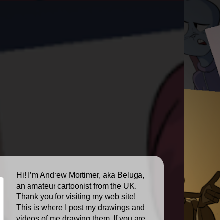
Hi! I’m Andrew Mortimer, aka Beluga,
an amateur cartoonist from the UK.
Thank you for visiting my web site!
This is where I post my drawings and
videos of me drawing them. If you are