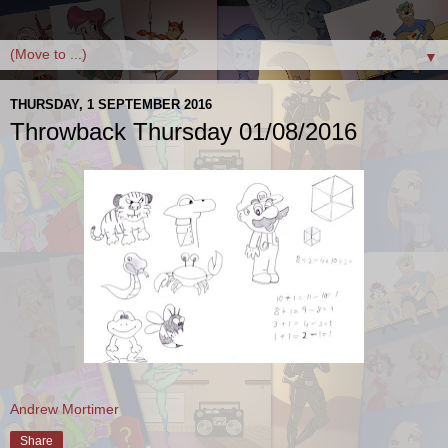
▼
THURSDAY, 1 SEPTEMBER 2016
Throwback Thursday 01/08/2016
Andrew Mortimer
Share