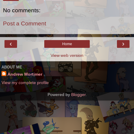
No comments:
Post a Comment
‹
›
Home
View web version
ABOUT ME
Andrew Mortimer
View my complete profile
Powered by
Blogger
.