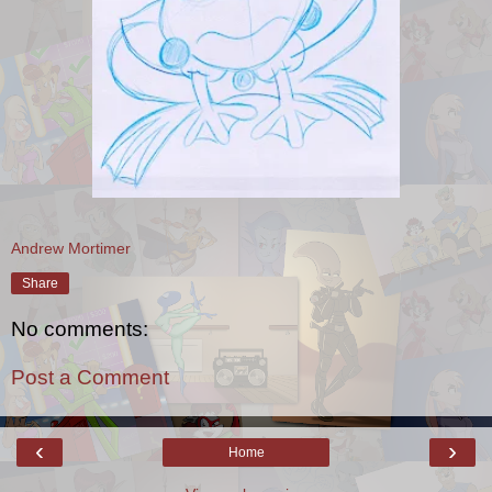
Andrew Mortimer
Share
No comments:
Post a Comment
‹
›
Home