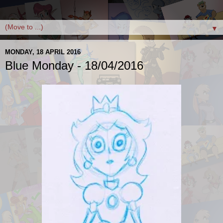
▼
MONDAY, 18 APRIL 2016
Blue Monday - 18/04/2016