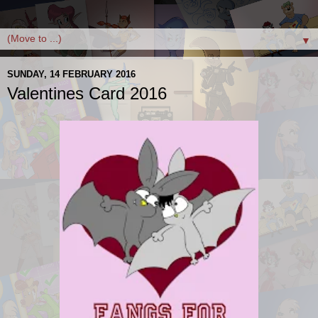
▼
SUNDAY, 14 FEBRUARY 2016
Valentines Card 2016