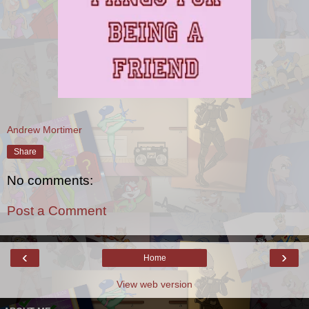
Andrew Mortimer
Share
No comments:
Post a Comment
‹
›
Home
View web version