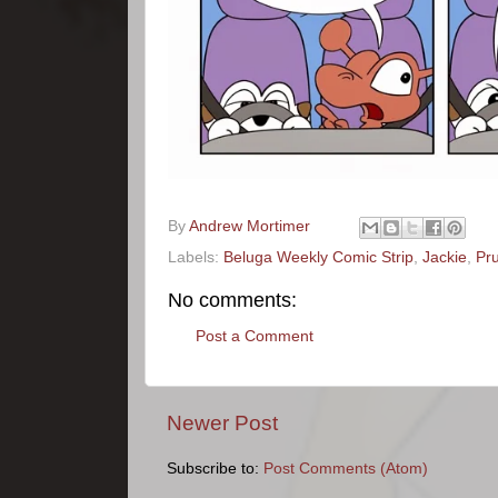
By
Andrew Mortimer
Labels:
Beluga Weekly Comic Strip
,
Jackie
,
Pr
No comments:
Post a Comment
Newer Post
Subscribe to:
Post Comments (Atom)