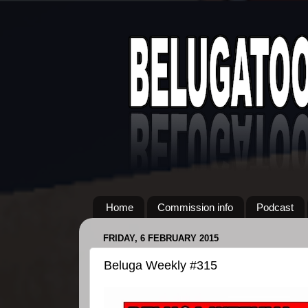
Home
Commission info
Podcast
FRIDAY, 6 FEBRUARY 2015
Beluga Weekly #315