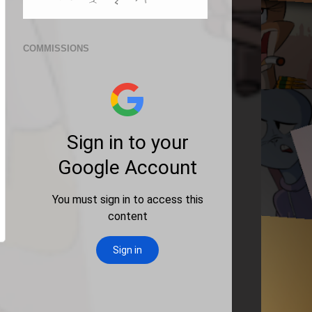
COMMISSIONS