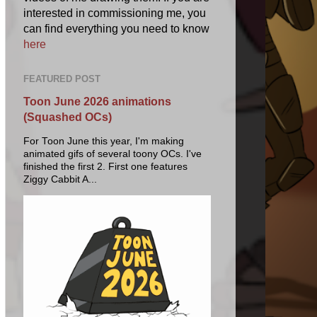
interested in commissioning me, you
can find everything you need to know
here
FEATURED POST
Toon June 2026 animations
(Squashed OCs)
For Toon June this year, I'm making
animated gifs of several toony OCs. I've
finished the first 2. First one features
Ziggy Cabbit A...