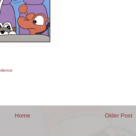
udence
Home
Older Post