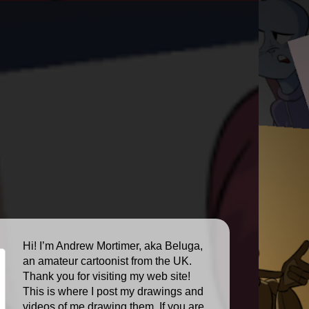
Hi! I’m Andrew Mortimer, aka Beluga,
an amateur cartoonist from the UK.
Thank you for visiting my web site!
This is where I post my drawings and
videos of me drawing them. If you are