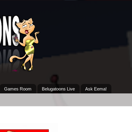
Games Room
Belugatoons Live
Ask Eema!