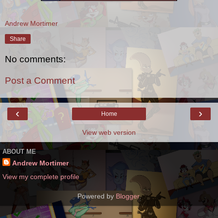
Andrew Mortimer
Share
No comments:
Post a Comment
‹
›
Home
View web version
ABOUT ME
Andrew Mortimer
View my complete profile
Powered by
Blogger
.