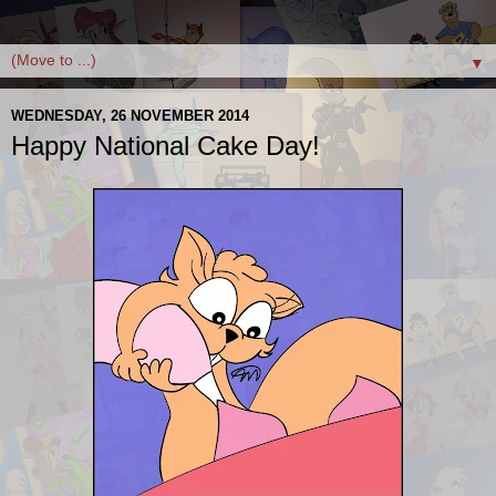
▼
WEDNESDAY, 26 NOVEMBER 2014
Happy National Cake Day!