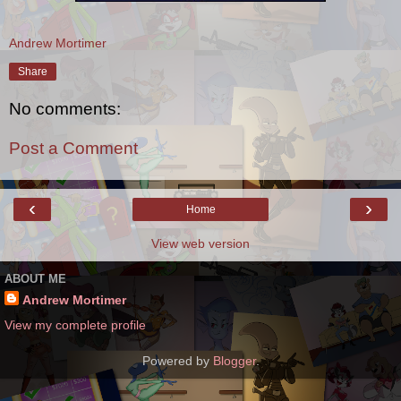
Andrew Mortimer
Share
No comments:
Post a Comment
‹
›
Home
View web version
ABOUT ME
Andrew Mortimer
View my complete profile
Powered by
Blogger
.