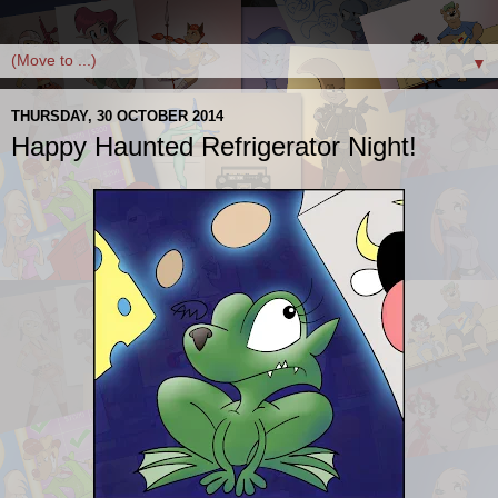
▼
THURSDAY, 30 OCTOBER 2014
Happy Haunted Refrigerator Night!