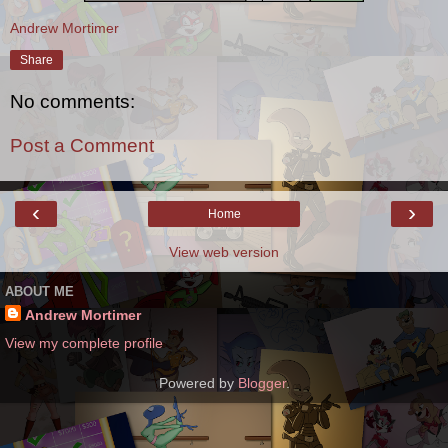
Andrew Mortimer
Share
No comments:
Post a Comment
‹
›
Home
View web version
ABOUT ME
Andrew Mortimer
View my complete profile
Powered by
Blogger
.