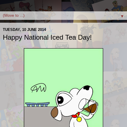
▼
TUESDAY, 10 JUNE 2014
Happy National Iced Tea Day!