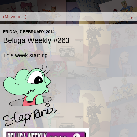
▼
FRIDAY, 7 FEBRUARY 2014
Beluga Weekly #263
This week starring...