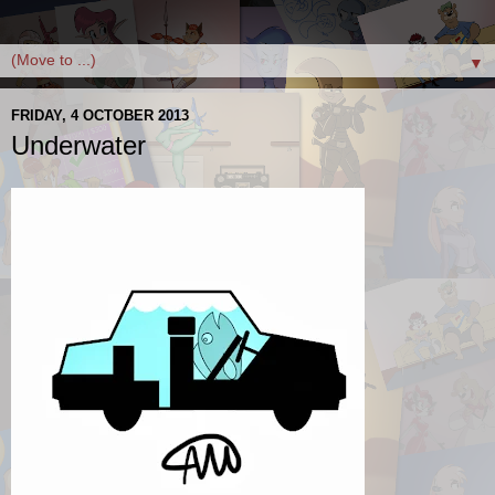
▼
FRIDAY, 4 OCTOBER 2013
Underwater