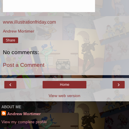
www.illustrationfriday.com
Andrew Mortimer
Share
No comments:
Post a Comment
‹
›
Home
View web version
ABOUT ME
Andrew Mortimer
View my complete profile