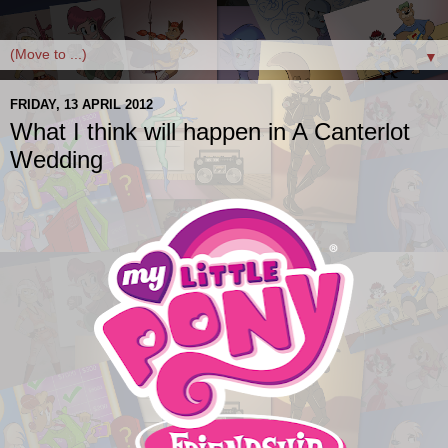
▼
FRIDAY, 13 APRIL 2012
What I think will happen in A Canterlot
Wedding