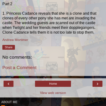
Part 2
1. Princess Cadance reveals that she is a clone and that
clones of every other pony she has met are invading the
castle. The wedding guests are scarred out of the castle
when Twilght and her friends meet their dopplegangers.
Clone Cadance tells them it is not too late to stop them.
Andrew Mortimer
Share
No comments:
Post a Comment
‹
›
Home
View web version
ABOUT ME