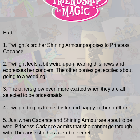
Part 1
1. Twilight's brother Shining Armour proposes to Princess
Cadance.
2. Twilight feels a bit weird upon hearing this news and
expresses her concern. The other ponies get excited about
going to a wedding.
3. The others grow even more excited when they are all
selected to be bridesmaids.
4. Twilight begins to feel better and happy for her brother.
5. Just when Cadance and Shining Armour are about to be
wed, Princess Cadance admits that she cannot go through
with it because she has a terrible secret.